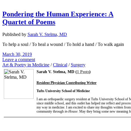
Pondering the Human Experience: A
Quartet of Poems
Published by
Sarah V. Stelma, MD
To help a soul / To heal a wound / To hold a hand / To walk again
March 30, 2019
Leave a comment
Art & Poetry in Medicine
/
Clinical
/
Surgery
Sarah V. Stelma, MD (
1 Posts
)
Resident Physician Contributing Writer
Tufts University School of Medicine
I am an orthopaedic surgery resident at Tufts University School of 
since middle school, and this outlet has helped me reflect and process
my way in medicine. I am excited to share my thoughts written from 
community through
in-House
. May they bring some new meaning f