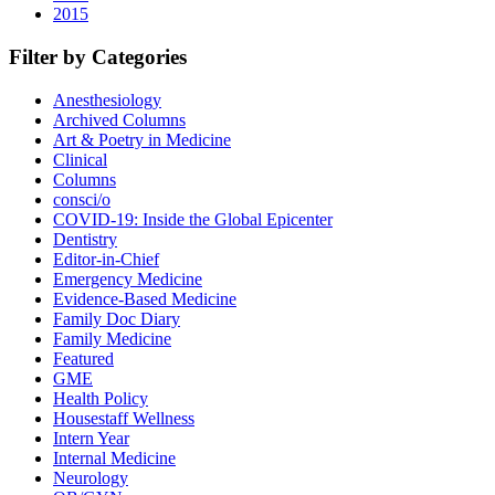
2015
Filter by Categories
Anesthesiology
Archived Columns
Art & Poetry in Medicine
Clinical
Columns
consci/o
COVID-19: Inside the Global Epicenter
Dentistry
Editor-in-Chief
Emergency Medicine
Evidence-Based Medicine
Family Doc Diary
Family Medicine
Featured
GME
Health Policy
Housestaff Wellness
Intern Year
Internal Medicine
Neurology