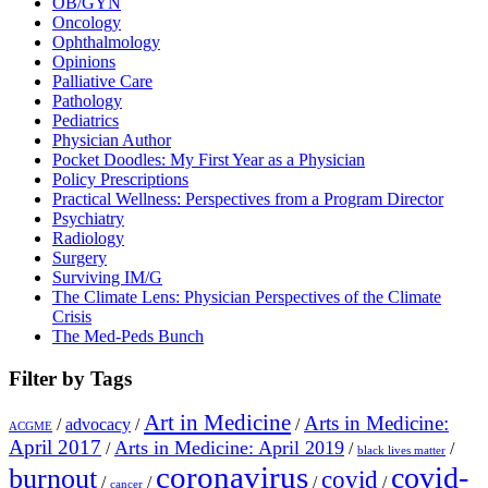
OB/GYN
Oncology
Ophthalmology
Opinions
Palliative Care
Pathology
Pediatrics
Physician Author
Pocket Doodles: My First Year as a Physician
Policy Prescriptions
Practical Wellness: Perspectives from a Program Director
Psychiatry
Radiology
Surgery
Surviving IM/G
The Climate Lens: Physician Perspectives of the Climate
Crisis
The Med-Peds Bunch
Filter by Tags
Art in Medicine
Arts in Medicine:
/
advocacy
/
/
ACGME
April 2017
Arts in Medicine: April 2019
/
/
/
black lives matter
coronavirus
covid-
burnout
covid
/
/
/
/
cancer