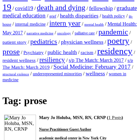
19
death and dying
graduate
covid19
fellowship
/
/
/
/
medical education
health disparities
/
/
/
/
health policy
grief
in-
intern year
/
/
/
/
Mental Health:
internal medicine
house
mental health
pandemic
May 2017
/
/
/
/
/
palliative care
narrative medicine
oncology
poetry
pediatrics
physician wellness
/
/
/
/
patient story
residency
prose
public health
/
/
/
/
/
Psychiatry
racism
resiliency
/
/
s/p The Match: March 2017
/
resident wellness
s/p
Social Medicine: February 2017
/
/
The Match: March 2019
wellness
/
/
/
underrepresented minorities
women in
structural violence
medicine
Tag:
prose
Mary Jo Holuba, MSN, RN, CRNP (
1 Posts
)
Nurse Practitioner Guest Author
academic medical center in New York City