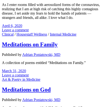
As I enter rooms filled with aerosolized forms of the coronavirus,
realizing that I am at high risk of catching this highly contagious
disease, I set aside my fears to hold the hands of patients —
strangers and friends, all alike. I love what I do.
April 6, 2020
Leave a comment
Clinical
/
Housestaff Wellness
/
Internal Medicine
Meditations on Family
Published by
Adrian Poniatowski, MD
A collection of poems entitled “Meditations on Family.”
March 31, 2020
Leave a comment
Art & Poetry in Medicine
Meditations on God
Published by
Adrian Poniatowski, MD