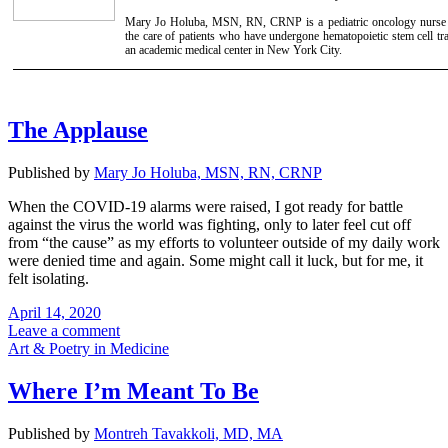
Mary Jo Holuba, MSN, RN, CRNP is a pediatric oncology nurse pr
the care of patients who have undergone hematopoietic stem cell tra
an academic medical center in New York City.
The Applause
Published by
Mary Jo Holuba, MSN, RN, CRNP
When the COVID-19 alarms were raised, I got ready for battle
against the virus the world was fighting, only to later feel cut off
from “the cause” as my efforts to volunteer outside of my daily work
were denied time and again. Some might call it luck, but for me, it
felt isolating.
April 14, 2020
Leave a comment
Art & Poetry in Medicine
Where I’m Meant To Be
Published by
Montreh Tavakkoli, MD, MA