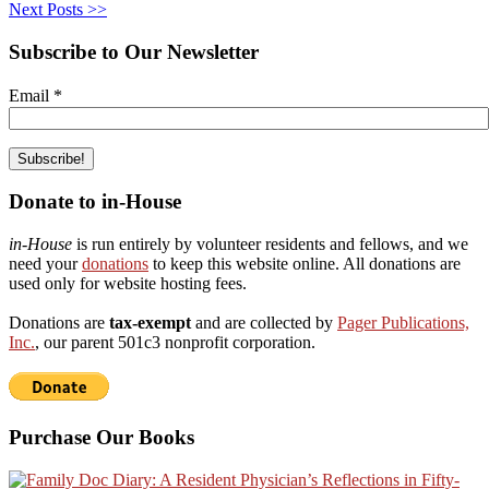
Next Posts >>
Subscribe to Our Newsletter
Email
*
Donate to in-House
in-House
is run entirely by volunteer residents and fellows, and we
need your
donations
to keep this website online. All donations are
used only for website hosting fees.
Donations are
tax-exempt
and are collected by
Pager Publications,
Inc.
, our parent 501c3 nonprofit corporation.
Purchase Our Books