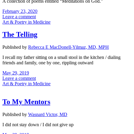
A collection of poems entitled “Meditations on God.”
February 23, 2020
Leave a comment
Art & Poetry in Medicine
The Telling
Published by
Rebecca E MacDonell-Yilmaz, MD, MPH
I recall my father sitting on a small stool in the kitchen / dialing
friends and family, one by one, rippling outward
May 29, 2019
Leave a comment
Art & Poetry in Medicine
To My Mentors
Published by
Wasnard Victor, MD
I did not stay down / I did not give up