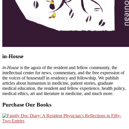
in-House
in-House
is the agora of the resident and fellow community, the
intellectual center for news, commentary, and the free expression of
the voices of housestaff in residency and fellowship. We publish
articles about humanism in medicine, patient stories, graduate
medical education, the resident and fellow experience, health policy,
medical ethics, art and literature in medicine, and much more.
Purchase Our Books