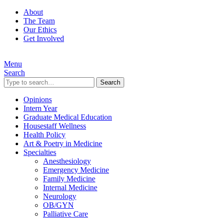
About
The Team
Our Ethics
Get Involved
Menu
Search
Search
Opinions
Intern Year
Graduate Medical Education
Housestaff Wellness
Health Policy
Art & Poetry in Medicine
Specialties
Anesthesiology
Emergency Medicine
Family Medicine
Internal Medicine
Neurology
OB/GYN
Palliative Care