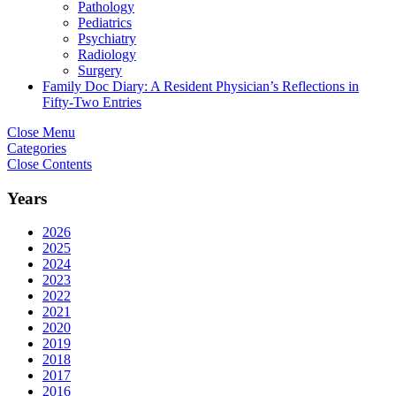
Pathology
Pediatrics
Psychiatry
Radiology
Surgery
Family Doc Diary: A Resident Physician’s Reflections in
Fifty-Two Entries
Close Menu
Categories
Close Contents
Years
2026
2025
2024
2023
2022
2021
2020
2019
2018
2017
2016