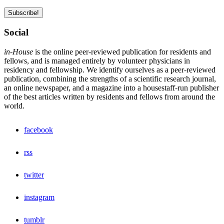
Social
in-House
is the online peer-reviewed publication for residents and
fellows, and is managed entirely by volunteer physicians in
residency and fellowship. We identify ourselves as a peer-reviewed
publication, combining the strengths of a scientific research journal,
an online newspaper, and a magazine into a housestaff-run publisher
of the best articles written by residents and fellows from around the
world.
facebook
rss
twitter
instagram
tumblr