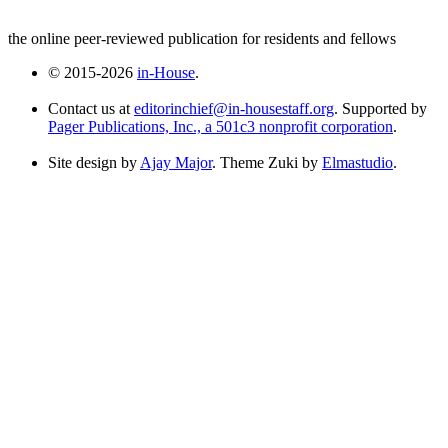
the online peer-reviewed publication for residents and fellows
© 2015-2026
in-House
.
Contact us at
editorinchief@in-housestaff.org
. Supported by
Pager Publications, Inc., a 501c3 nonprofit corporation
.
Site design by
Ajay Major
. Theme Zuki by
Elmastudio
.