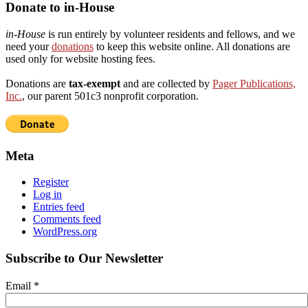
Donate to in-House
in-House
is run entirely by volunteer residents and fellows, and we
need your
donations
to keep this website online. All donations are
used only for website hosting fees.
Donations are
tax-exempt
and are collected by
Pager Publications,
Inc.
, our parent 501c3 nonprofit corporation.
Meta
Register
Log in
Entries feed
Comments feed
WordPress.org
Subscribe to Our Newsletter
Email
*