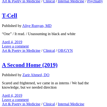
Art & Poetry in Medicine
/
Clinical
/
Internal Medicine
/
Psychiatry
T-Cell
Published by
Aliye Runyan, MD
“One” / It read. / Unassuming in black and white
April 4, 2019
Leave a comment
Art & Poetry in Medicine
/
Clinical
/
OB/GYN
A Second Home (2019)
Published by
Zarir Ahmed, DO
Scared and frightened, we came in as interns / We had the
knowledge, but we needed direction
April 4, 2019
Leave a comment
Art & Poetry in Medicine
/
Clinical
/
Internal Medicine