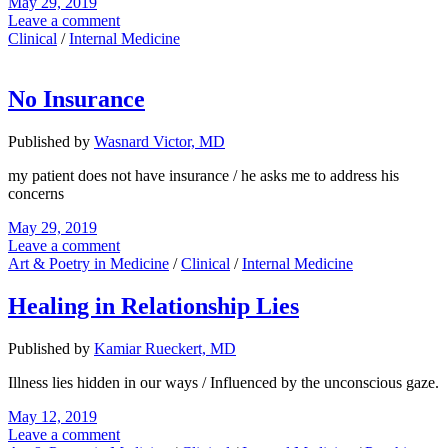
May 29, 2019
Leave a comment
Clinical
/
Internal Medicine
No Insurance
Published by
Wasnard Victor, MD
my patient does not have insurance / he asks me to address his
concerns
May 29, 2019
Leave a comment
Art & Poetry in Medicine
/
Clinical
/
Internal Medicine
Healing in Relationship Lies
Published by
Kamiar Rueckert, MD
Illness lies hidden in our ways / Influenced by the unconscious gaze.
May 12, 2019
Leave a comment