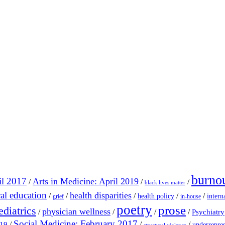
burno
il 2017
Arts in Medicine: April 2019
/
/
/
black lives matter
al education
health disparities
/
/
/
/
/
health policy
intern
grief
in-house
poetry
prose
ediatrics
physician wellness
/
/
/
/
Psychiatry
Social Medicine: February 2017
/
/
/
019
underrepres