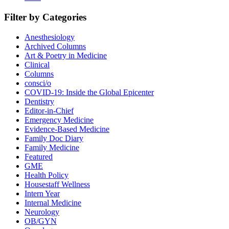
Filter by Categories
Anesthesiology
Archived Columns
Art & Poetry in Medicine
Clinical
Columns
consci/o
COVID-19: Inside the Global Epicenter
Dentistry
Editor-in-Chief
Emergency Medicine
Evidence-Based Medicine
Family Doc Diary
Family Medicine
Featured
GME
Health Policy
Housestaff Wellness
Intern Year
Internal Medicine
Neurology
OB/GYN