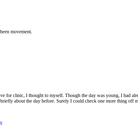
ve been movement.
leave for clinic, I thought to myself. Though the day was young, I had a
riefly about the day before. Surely I could check one more thing off my
gy