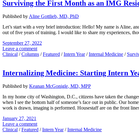
Surviving the First Month as an IMG Resi
Published by
Aline Gottlieb, MD, PhD
Let’s start with a very brief introduction: Hello! My name is Aline,
out of five years of training. I would like to share my experiences, th
September 27, 2022
Leave a comment
Clinical
/
Columns
/
Featured
/
Intern Year
/
Internal Medicine
/
Survi
Internalizing Medicine: Starting Intern Y
Published by
Keanan McGonigle, MD, MPP
In my home city of Washington, D.C., citizens have taken the change
when I see the bottom half of someone’s face out in public. Our homes
work is drawn, imaging is performed. Housestaff are on the front lines w
January 27, 2021
Leave a comment
Clinical
/
Featured
/
Intern Year
/
Internal Medicine