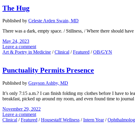
The Hug
Published by
Celeste Arden Swain, MD
There was a dark, empty space. / Stillness, / Where there should ha
May 24, 2023
Leave a comment
Art & Poetry in Medicine
/
Clinical
/
Featured
/
OB/GYN
Punctuality Permits Presence
Published by
Grayson Ashby, MD
It’s only 7:15 a.m.? I can finish folding my clothes before I have to 
breakfast, picked up around my room, and even found time to journal b
November 29, 2022
Leave a comment
Clinical
/
Featured
/
Housestaff Wellness
/
Intern Year
/
Ophthalmolo