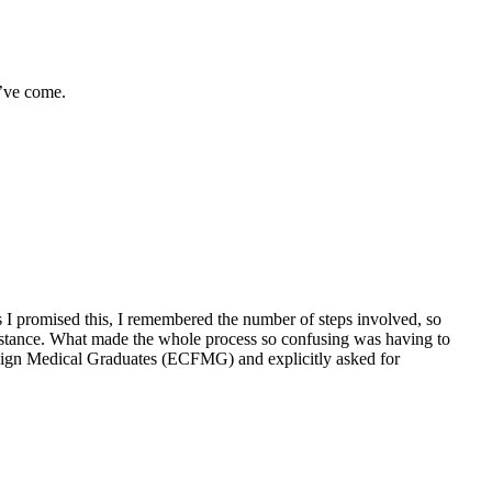
u’ve come.
as I promised this, I remembered the number of steps involved, so
umstance. What made the whole process so confusing was having to
Foreign Medical Graduates (ECFMG) and explicitly asked for