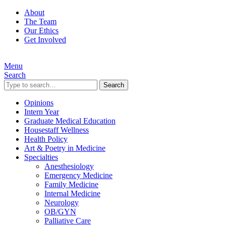
About
The Team
Our Ethics
Get Involved
Menu
Search
Search
Opinions
Intern Year
Graduate Medical Education
Housestaff Wellness
Health Policy
Art & Poetry in Medicine
Specialties
Anesthesiology
Emergency Medicine
Family Medicine
Internal Medicine
Neurology
OB/GYN
Palliative Care