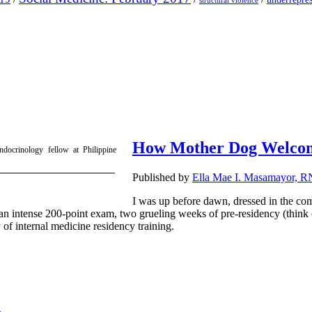
structural violence
How Mother Dog Welcom
ndocrinology fellow at Philippine
Published by
Ella Mae I. Masamayor, 
I was up before dawn, dressed in the comf
n intense 200-point exam, two grueling weeks of pre-residency (think of 
 of internal medicine residency training.