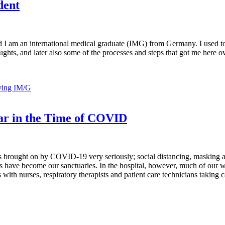
dent
 and I am an international medical graduate (IMG) from Germany. I used
oughts, and later also some of the processes and steps that got me here 
ving IM/G
ear in the Time of COVID
s brought on by COVID-19 very seriously; social distancing, masking a
 have become our sanctuaries. In the hospital, however, much of our wo
ith nurses, respiratory therapists and patient care technicians taking ca