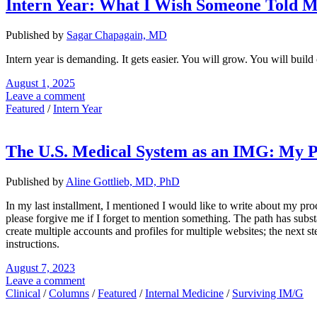
Intern Year: What I Wish Someone Told 
Published by
Sagar Chapagain, MD
Intern year is demanding. It gets easier. You will grow. You will buil
August 1, 2025
Leave a comment
Featured
/
Intern Year
The U.S. Medical System as an IMG: My 
Published by
Aline Gottlieb, MD, PhD
In my last installment, I mentioned I would like to write about my pro
please forgive me if I forget to mention something. The path has sub
create multiple accounts and profiles for multiple websites; the next
instructions.
August 7, 2023
Leave a comment
Clinical
/
Columns
/
Featured
/
Internal Medicine
/
Surviving IM/G