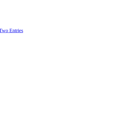
-Two Entries