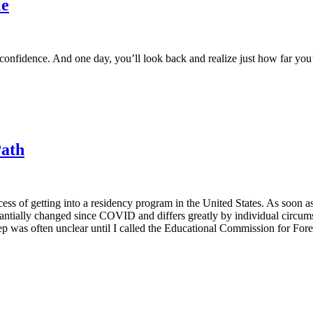
Me
d confidence. And one day, you’ll look back and realize just how far yo
Path
cess of getting into a residency program in the United States. As soon 
stantially changed since COVID and differs greatly by individual circ
 step was often unclear until I called the Educational Commission for 