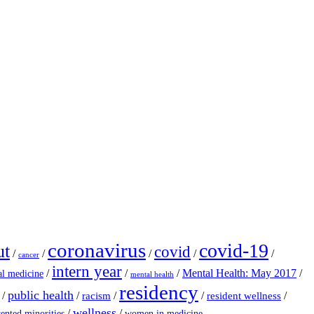
coronavirus
covid-19
ut
covid
/
/
/
/
/
cancer
intern year
/
/
/
Mental Health: May 2017
/
al medicine
mental health
residency
public health
/
/
/
/
/
racism
resident wellness
wellness
/
/
ented minorities
women in medicine