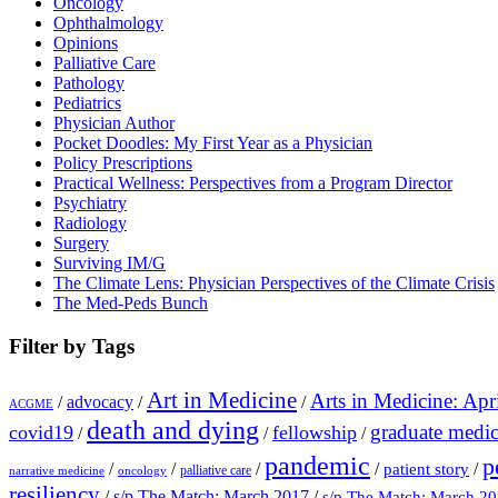
Oncology
Ophthalmology
Opinions
Palliative Care
Pathology
Pediatrics
Physician Author
Pocket Doodles: My First Year as a Physician
Policy Prescriptions
Practical Wellness: Perspectives from a Program Director
Psychiatry
Radiology
Surgery
Surviving IM/G
The Climate Lens: Physician Perspectives of the Climate Crisis
The Med-Peds Bunch
Filter by Tags
Art in Medicine
Arts in Medicine: Apr
/
advocacy
/
/
ACGME
death and dying
graduate medic
covid19
fellowship
/
/
/
pandemic
p
/
/
/
/
/
patient story
palliative care
narrative medicine
oncology
resiliency
/
s/p The Match: March 2017
/
s/p The Match: March 2