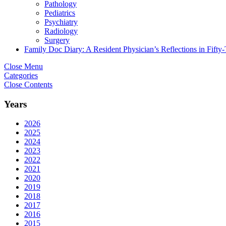
Pathology
Pediatrics
Psychiatry
Radiology
Surgery
Family Doc Diary: A Resident Physician’s Reflections in Fifty
Close Menu
Categories
Close Contents
Years
2026
2025
2024
2023
2022
2021
2020
2019
2018
2017
2016
2015