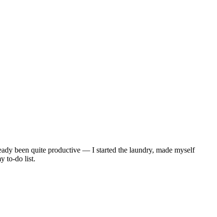
lready been quite productive — I started the laundry, made myself
 to-do list.