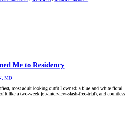
ed Me to Residency
RN, MD
iest, most adult-looking outfit I owned: a blue-and-white floral
it like a two-week job-interview-slash-free-trial), and countless