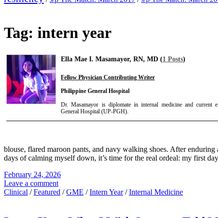
Tag:
intern year
Ella Mae I. Masamayor, RN, MD (
1 Posts
)
Fellow Physician Contributing Writer
Philippine General Hospital
Dr. Masamayor is diplomate in internal medicine and current e
General Hospital (UP-PGH).
blouse, flared maroon pants, and navy walking shoes. After enduring a
days of calming myself down, it’s time for the real ordeal: my first day
February 24, 2026
Leave a comment
Clinical
/
Featured
/
GME
/
Intern Year
/
Internal Medicine