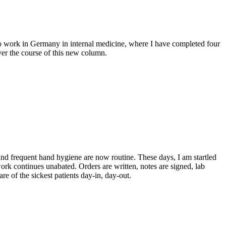
 to work in Germany in internal medicine, where I have completed four
over the course of this new column.
nd frequent hand hygiene are now routine. These days, I am startled
rk continues unabated. Orders are written, notes are signed, lab
re of the sickest patients day-in, day-out.