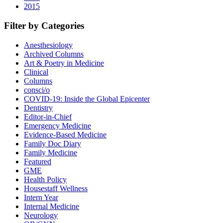
2015
Filter by Categories
Anesthesiology
Archived Columns
Art & Poetry in Medicine
Clinical
Columns
consci/o
COVID-19: Inside the Global Epicenter
Dentistry
Editor-in-Chief
Emergency Medicine
Evidence-Based Medicine
Family Doc Diary
Family Medicine
Featured
GME
Health Policy
Housestaff Wellness
Intern Year
Internal Medicine
Neurology