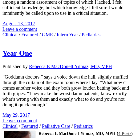
among a random assortment of topics of which I lacked, I felt,
sufficient knowledge, but which knowledge I felt sure I would
imminently be called upon to use in a critical situation.
August 13, 2017
Leave a comment
Clinical
/
Featured
/
GME
/
Intern Year
/
Pediatrics
Year One
Published by
Rebecca E MacDonell-Yilmaz, MD, MPH
“Goddamn doctors,” says a voice down the hall, slightly muffled
through the curtain of the exam room where I lay. “What now?”
comes another voice and they both grow louder, batting back and
forth gripes. “They make the worst damn patients, know exactly
what’s wrong with them and exactly what to do and you’re not
doing it quick enough.”
May 29, 2017
Leave a comment
Clinical
/
Featured
/
Palliative Care
/
Pediatrics
Rebecca E MacDonell-Yilmaz, MD, MPH (
4 Posts
)