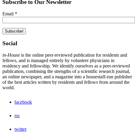
Subscribe to Our Newsletter
Email
*
Social
in-House
is the online peer-reviewed publication for residents and
fellows, and is managed entirely by volunteer physicians in
residency and fellowship. We identify ourselves as a peer-reviewed
publication, combining the strengths of a scientific research journal,
an online newspaper, and a magazine into a housestaff-run publisher
of the best articles written by residents and fellows from around the
world.
facebook
rss
twitter