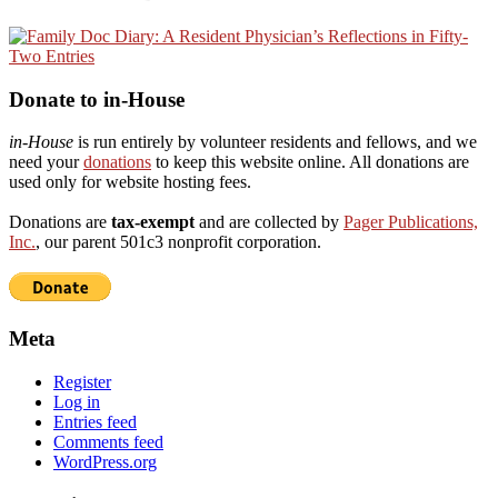
Donate to in-House
in-House
is run entirely by volunteer residents and fellows, and we
need your
donations
to keep this website online. All donations are
used only for website hosting fees.
Donations are
tax-exempt
and are collected by
Pager Publications,
Inc.
, our parent 501c3 nonprofit corporation.
Meta
Register
Log in
Entries feed
Comments feed
WordPress.org