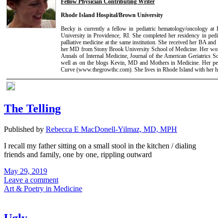
Fellow Physician Contributing Writer
Rhode Island Hospital/Brown University
Becky is currently a fellow in pediatric hematology/oncology at
University in Providence, RI. She completed her residency in pedi
palliative medicine at the same institution. She received her BA 
her MD from Stony Brook University School of Medicine. Her work
Annals of Internal Medicine, Journal of the American Geriatrics S
well as on the blogs Kevin, MD and Mothers in Medicine. Her per
Curve (www.thegrowthc.com). She lives in Rhode Island with her 
The Telling
Published by
Rebecca E MacDonell-Yilmaz, MD, MPH
I recall my father sitting on a small stool in the kitchen / dialing
friends and family, one by one, rippling outward
May 29, 2019
Leave a comment
Art & Poetry in Medicine