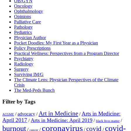
OB/GYN
Oncology
Ophthalmology
Opinions
Palliative Care
Pathology
Pediatrics
Physician Author
Pocket Doodles: My First Year as a Physician
Policy Prescriptions
Practical Wellness: Perspectives from a Program Director
Psychiatry
Radiology
Surgery
Surviving IM/G
The Climate Lens: Physician Perspectives of the Climate
Crisis
The Med-Peds Bunch
Filter by Tags
Art in Medicine
Arts in Medicine:
/
advocacy
/
/
ACGME
April 2017
Arts in Medicine: April 2019
/
/
/
black lives matter
coronavirus
covid-
burnout
covid
/
/
/
/
cancer