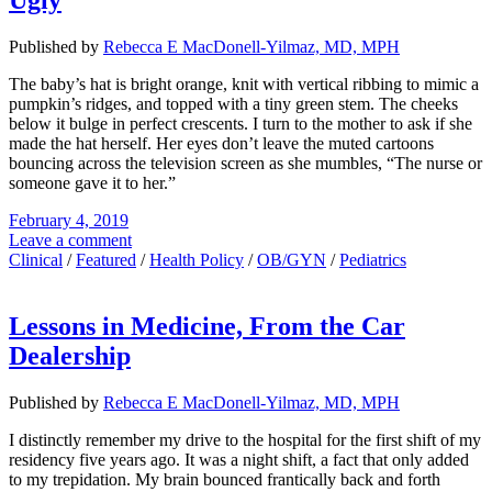
Ugly
Published by
Rebecca E MacDonell-Yilmaz, MD, MPH
The baby’s hat is bright orange, knit with vertical ribbing to mimic a
pumpkin’s ridges, and topped with a tiny green stem. The cheeks
below it bulge in perfect crescents. I turn to the mother to ask if she
made the hat herself. Her eyes don’t leave the muted cartoons
bouncing across the television screen as she mumbles, “The nurse or
someone gave it to her.”
February 4, 2019
Leave a comment
Clinical
/
Featured
/
Health Policy
/
OB/GYN
/
Pediatrics
Lessons in Medicine, From the Car
Dealership
Published by
Rebecca E MacDonell-Yilmaz, MD, MPH
I distinctly remember my drive to the hospital for the first shift of my
residency five years ago. It was a night shift, a fact that only added
to my trepidation. My brain bounced frantically back and forth