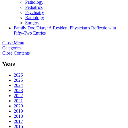
Pathology
Pediatrics
Psychiatry
Radiology
Surgery
Family Doc Diary: A Resident Physician’s Reflections in
Fifty-Two Entries
Close Menu
Categories
Close Contents
Years
2026
2025
2024
2023
2022
2021
2020
2019
2018
2017
2016