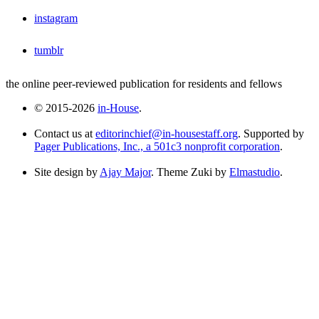
instagram
tumblr
the online peer-reviewed publication for residents and fellows
© 2015-2026
in-House
.
Contact us at
editorinchief@in-housestaff.org
. Supported by
Pager Publications, Inc., a 501c3 nonprofit corporation
.
Site design by
Ajay Major
. Theme Zuki by
Elmastudio
.