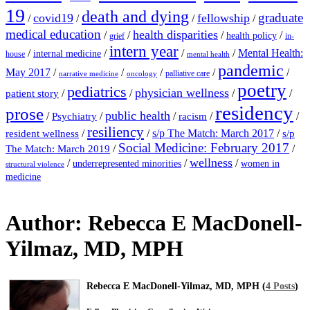
19
death and dying
graduate
covid19
fellowship
/
/
/
/
medical education
health disparities
/
/
/
/
health policy
grief
in-
intern year
/
/
/
/
Mental Health:
internal medicine
house
mental health
pandemic
May 2017
/
/
/
/
/
palliative care
narrative medicine
oncology
poetry
pediatrics
physician wellness
/
/
/
/
patient story
residency
prose
public health
/
/
/
/
/
Psychiatry
racism
resiliency
/
/
s/p The Match: March 2017
/
resident wellness
s/p
Social Medicine: February 2017
/
/
The Match: March 2019
wellness
/
/
/
underrepresented minorities
women in
structural violence
medicine
Author:
Rebecca E MacDonell-
Yilmaz, MD, MPH
Rebecca E MacDonell-Yilmaz, MD, MPH (
4 Posts
)