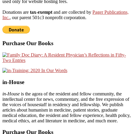
used only for website hosting fees.
Donations are
tax-exempt
and are collected by
Pager Publications,
Inc.
, our parent 501c3 nonprofit corporation.
Purchase Our Books
in-House
in-House
is the agora of the resident and fellow community, the
intellectual center for news, commentary, and the free expression of
the voices of housestaff in residency and fellowship. We publish
articles about humanism in medicine, patient stories, graduate
medical education, the resident and fellow experience, health policy,
medical ethics, art and literature in medicine, and much more.
Purchase Our Books