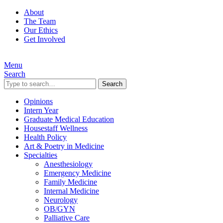
About
The Team
Our Ethics
Get Involved
Menu
Search
Search
Opinions
Intern Year
Graduate Medical Education
Housestaff Wellness
Health Policy
Art & Poetry in Medicine
Specialties
Anesthesiology
Emergency Medicine
Family Medicine
Internal Medicine
Neurology
OB/GYN
Palliative Care