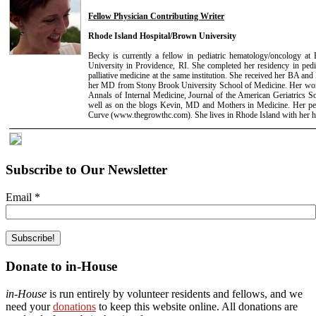
Fellow Physician Contributing Writer
Rhode Island Hospital/Brown University
Becky is currently a fellow in pediatric hematology/oncology at
University in Providence, RI. She completed her residency in pedi
palliative medicine at the same institution. She received her BA 
her MD from Stony Brook University School of Medicine. Her work
Annals of Internal Medicine, Journal of the American Geriatrics S
well as on the blogs Kevin, MD and Mothers in Medicine. Her per
Curve (www.thegrowthc.com). She lives in Rhode Island with her 
Subscribe to Our Newsletter
Email
*
Donate to in-House
in-House
is run entirely by volunteer residents and fellows, and we
need your
donations
to keep this website online. All donations are