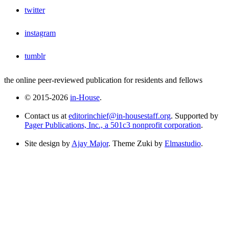
twitter
instagram
tumblr
the online peer-reviewed publication for residents and fellows
© 2015-2026
in-House
.
Contact us at
editorinchief@in-housestaff.org
. Supported by
Pager Publications, Inc., a 501c3 nonprofit corporation
.
Site design by
Ajay Major
. Theme Zuki by
Elmastudio
.