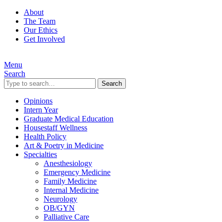
About
The Team
Our Ethics
Get Involved
Menu
Search
Search
Opinions
Intern Year
Graduate Medical Education
Housestaff Wellness
Health Policy
Art & Poetry in Medicine
Specialties
Anesthesiology
Emergency Medicine
Family Medicine
Internal Medicine
Neurology
OB/GYN
Palliative Care