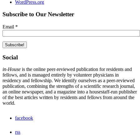
WordPress.org
Subscribe to Our Newsletter
Email
*
Social
in-House
is the online peer-reviewed publication for residents and
fellows, and is managed entirely by volunteer physicians in
residency and fellowship. We identify ourselves as a peer-reviewed
publication, combining the strengths of a scientific research journal,
an online newspaper, and a magazine into a housestaff-run publisher
of the best articles written by residents and fellows from around the
world.
facebook
rss