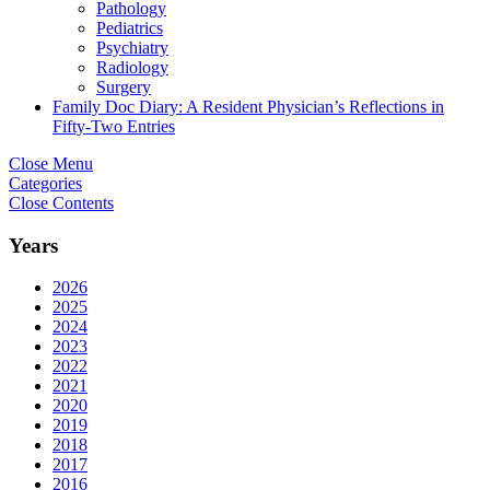
Pathology
Pediatrics
Psychiatry
Radiology
Surgery
Family Doc Diary: A Resident Physician’s Reflections in
Fifty-Two Entries
Close Menu
Categories
Close Contents
Years
2026
2025
2024
2023
2022
2021
2020
2019
2018
2017
2016