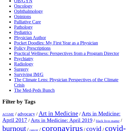
OB/GYN
Oncology
Ophthalmology
Opinions
Palliative Care
Pathology
Pediatrics
Physician Author
Pocket Doodles: My First Year as a Physician
Policy Prescriptions
Practical Wellness: Perspectives from a Program Director
Psychiatry
Radiology
Surgery
Surviving IM/G
The Climate Lens: Physician Perspectives of the Climate
Crisis
The Med-Peds Bunch
Filter by Tags
Art in Medicine
Arts in Medicine:
/
advocacy
/
/
ACGME
April 2017
Arts in Medicine: April 2019
/
/
/
black lives matter
coronavirus
covid-
burnout
covid
/
/
/
/
cancer