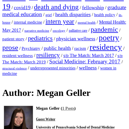
19
death and dying
graduate
covid19
fellowship
/
/
/
/
medical education
health disparities
/
/
/
/
health policy
grief
in-
intern year
/
/
/
/
Mental Health:
internal medicine
house
mental health
pandemic
May 2017
/
/
/
/
/
palliative care
narrative medicine
oncology
poetry
pediatrics
physician wellness
/
/
/
/
patient story
residency
prose
public health
/
/
/
/
/
Psychiatry
racism
resiliency
/
/
s/p The Match: March 2017
/
resident wellness
s/p
Social Medicine: February 2017
/
/
The Match: March 2019
wellness
/
/
/
underrepresented minorities
women in
structural violence
medicine
Author:
Megan Geller
Megan Geller (
1 Posts
)
Guest Writer
University of Pennsylvania School of Dental Medicine