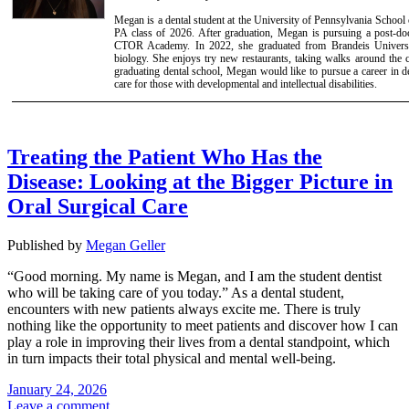
Megan is a dental student at the University of Pennsylvania School 
PA class of 2026. After graduation, Megan is pursuing a post-doct
CTOR Academy. In 2022, she graduated from Brandeis Universi
biology. She enjoys try new restaurants, taking walks around the ci
graduating dental school, Megan would like to pursue a career in den
care for those with developmental and intellectual disabilities.
Treating the Patient Who Has the
Disease: Looking at the Bigger Picture in
Oral Surgical Care
Published by
Megan Geller
“Good morning. My name is Megan, and I am the student dentist
who will be taking care of you today.” As a dental student,
encounters with new patients always excite me. There is truly
nothing like the opportunity to meet patients and discover how I can
play a role in improving their lives from a dental standpoint, which
in turn impacts their total physical and mental well-being.
January 24, 2026
Leave a comment