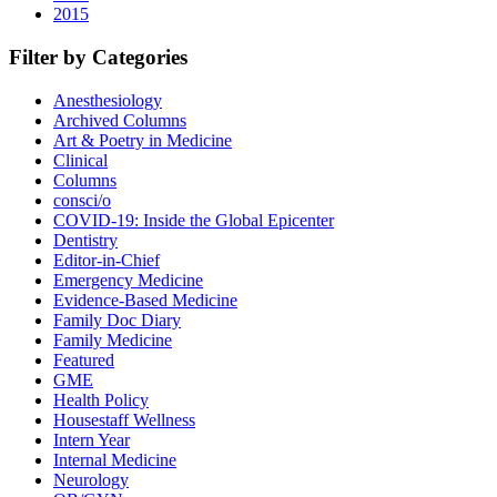
2015
Filter by Categories
Anesthesiology
Archived Columns
Art & Poetry in Medicine
Clinical
Columns
consci/o
COVID-19: Inside the Global Epicenter
Dentistry
Editor-in-Chief
Emergency Medicine
Evidence-Based Medicine
Family Doc Diary
Family Medicine
Featured
GME
Health Policy
Housestaff Wellness
Intern Year
Internal Medicine
Neurology