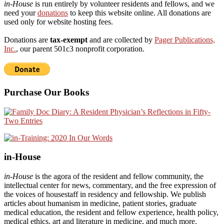
in-House
is run entirely by volunteer residents and fellows, and we
need your
donations
to keep this website online. All donations are
used only for website hosting fees.
Donations are
tax-exempt
and are collected by
Pager Publications,
Inc.
, our parent 501c3 nonprofit corporation.
Purchase Our Books
in-House
in-House
is the agora of the resident and fellow community, the
intellectual center for news, commentary, and the free expression of
the voices of housestaff in residency and fellowship. We publish
articles about humanism in medicine, patient stories, graduate
medical education, the resident and fellow experience, health policy,
medical ethics, art and literature in medicine, and much more.