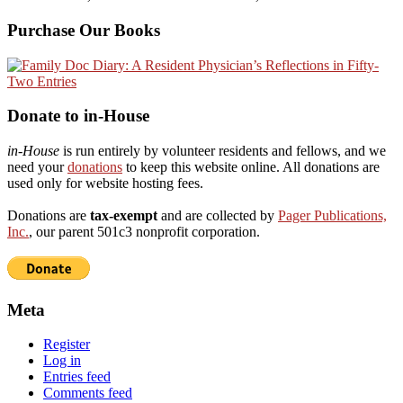
Purchase Our Books
Donate to in-House
in-House
is run entirely by volunteer residents and fellows, and we
need your
donations
to keep this website online. All donations are
used only for website hosting fees.
Donations are
tax-exempt
and are collected by
Pager Publications,
Inc.
, our parent 501c3 nonprofit corporation.
Meta
Register
Log in
Entries feed
Comments feed