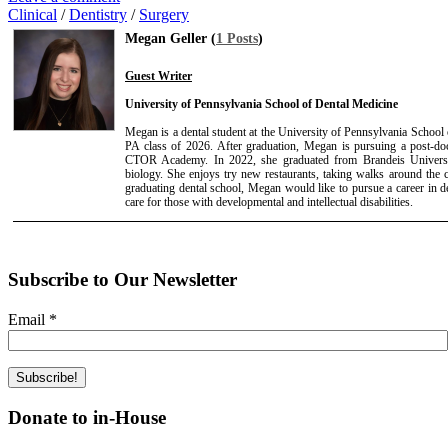
Clinical
/
Dentistry
/
Surgery
Megan Geller (
1 Posts
)
Guest Writer
University of Pennsylvania School of Dental Medicine
Megan is a dental student at the University of Pennsylvania School 
PA class of 2026. After graduation, Megan is pursuing a post-doct
CTOR Academy. In 2022, she graduated from Brandeis Universi
biology. She enjoys try new restaurants, taking walks around the ci
graduating dental school, Megan would like to pursue a career in den
care for those with developmental and intellectual disabilities.
Subscribe to Our Newsletter
Email
*
Donate to in-House