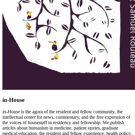
in-House
in-House
is the agora of the resident and fellow community, the
intellectual center for news, commentary, and the free expression of
the voices of housestaff in residency and fellowship. We publish
articles about humanism in medicine, patient stories, graduate
medical education, the resident and fellow experience, health policy,