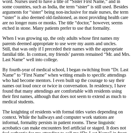
word. Nurses used to have a title of “Sister First Name,” and in
some countries, such as India, the term “sister” is still used. Besides
arguments for “sister” being non-inclusive for male nurses, the term
“sister” is also deemed old-fashioned, as most providing health care
are no longer nuns or monks. The title “doctor,” however, seems
etched in stone. Many patients prefer to use that formality.
When I was growing up, the only adults whose first names my
parents deemed appropriate to use were my aunts and uncles.
Still, that was only if I preceded their names with the appropriate
familial title. In contrast, my friends’ parents remained “Mr. and Mrs.
Last Name” well into college.
By fourth-year of medical school, I began switching from “Dr. Last
Name” to “First Name” when writing emails to specific attendings
who had become mentors. I even built up the courage to say their
names out loud once or twice in conversation. In residency, I have
found that many attendings are comfortable with residents using
their first names, although that does not seem to extend as much to
medical students.
The knighting of residents with formal titles varies depending on
context. While the hallways and computer work stations are
informal, formality persists in patient rooms. These linguistic
acrobatics can make encounters feel artificial or staged. It does not