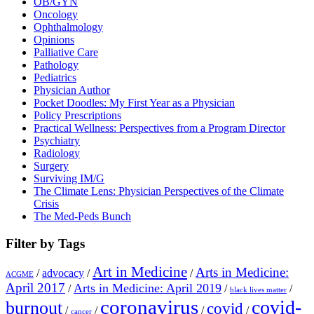
OB/GYN
Oncology
Ophthalmology
Opinions
Palliative Care
Pathology
Pediatrics
Physician Author
Pocket Doodles: My First Year as a Physician
Policy Prescriptions
Practical Wellness: Perspectives from a Program Director
Psychiatry
Radiology
Surgery
Surviving IM/G
The Climate Lens: Physician Perspectives of the Climate
Crisis
The Med-Peds Bunch
Filter by Tags
Art in Medicine
Arts in Medicine:
/
advocacy
/
/
ACGME
April 2017
Arts in Medicine: April 2019
/
/
/
black lives matter
coronavirus
covid-
burnout
covid
/
/
/
/
cancer