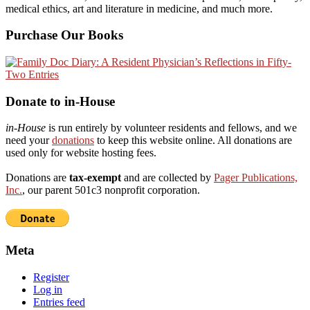
medical ethics, art and literature in medicine, and much more.
Purchase Our Books
Donate to in-House
in-House
is run entirely by volunteer residents and fellows, and we
need your
donations
to keep this website online. All donations are
used only for website hosting fees.
Donations are
tax-exempt
and are collected by
Pager Publications,
Inc.
, our parent 501c3 nonprofit corporation.
Meta
Register
Log in
Entries feed