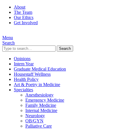
About
The Team
Our Ethics
Get Involved
Menu
Search
Search
Opinions
Intern Year
Graduate Medical Education
Housestaff Wellness
Health Policy
Art & Poetry in Medicine
Specialties
Anesthesiology
Emergency Medicine
Family Medicine
Internal Medicine
Neurology
OB/GYN
Palliative Care