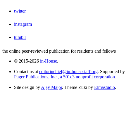
twitter
instagram
tumblr
the online peer-reviewed publication for residents and fellows
© 2015-2026
in-House
.
Contact us at
editorinchief@in-housestaff.org
. Supported by
Pager Publications, Inc., a 501c3 nonprofit corporation
.
Site design by
Ajay Major
. Theme Zuki by
Elmastudio
.