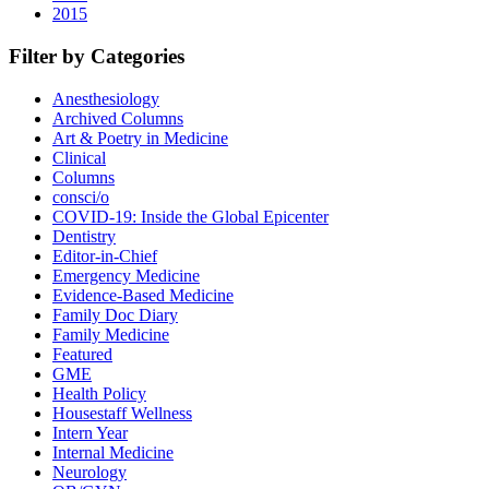
2015
Filter by Categories
Anesthesiology
Archived Columns
Art & Poetry in Medicine
Clinical
Columns
consci/o
COVID-19: Inside the Global Epicenter
Dentistry
Editor-in-Chief
Emergency Medicine
Evidence-Based Medicine
Family Doc Diary
Family Medicine
Featured
GME
Health Policy
Housestaff Wellness
Intern Year
Internal Medicine
Neurology