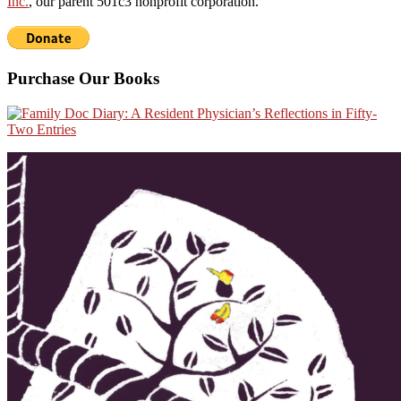
Inc.
, our parent 501c3 nonprofit corporation.
Purchase Our Books