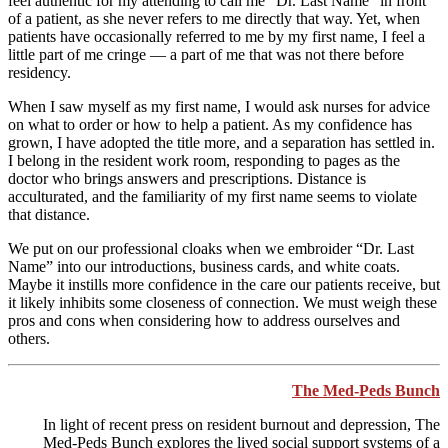
feel authentic for my attending to call me “Dr. Last Name” in front
of a patient, as she never refers to me directly that way. Yet, when
patients have occasionally referred to me by my first name, I feel a
little part of me cringe — a part of me that was not there before
residency.
When I saw myself as my first name, I would ask nurses for advice
on what to order or how to help a patient. As my confidence has
grown, I have adopted the title more, and a separation has settled in.
I belong in the resident work room, responding to pages as the
doctor who brings answers and prescriptions. Distance is
acculturated, and the familiarity of my first name seems to violate
that distance.
We put on our professional cloaks when we embroider “Dr. Last
Name” into our introductions, business cards, and white coats.
Maybe it instills more confidence in the care our patients receive, but
it likely inhibits some closeness of connection. We must weigh these
pros and cons when considering how to address ourselves and
others.
The Med-Peds Bunch
In light of recent press on resident burnout and depression, The
Med-Peds Bunch explores the lived social support systems of a