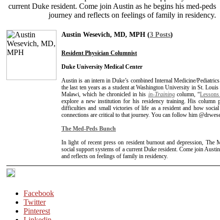
current Duke resident. Come join Austin as he begins his med-peds
journey and reflects on feelings of family in residency.
Austin Wesevich, MD, MPH (
3 Posts
)
Resident Physician Columnist
Duke University Medical Center
Austin is an intern in Duke’s combined Internal Medicine/Pediatric
the last ten years as a student at Washington University in St. Loui
Malawi, which he chronicled in his
in-Training
column, “
Lessons
explore a new institution for his residency training. His column p
difficulties and small victories of life as a resident and how soci
connections are critical to that journey. You can follow him @drwes
The Med-Peds Bunch
In light of recent press on resident burnout and depression, The
social support systems of a current Duke resident. Come join Austi
and reflects on feelings of family in residency.
Facebook
Twitter
Pinterest
Linkedin