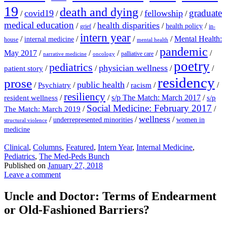
19
death and dying
graduate
covid19
fellowship
/
/
/
/
medical education
health disparities
/
/
/
/
health policy
grief
in-
intern year
/
/
/
/
Mental Health:
internal medicine
house
mental health
pandemic
May 2017
/
/
/
/
/
palliative care
narrative medicine
oncology
poetry
pediatrics
physician wellness
/
/
/
/
patient story
residency
prose
public health
/
/
/
/
/
Psychiatry
racism
resiliency
/
/
s/p The Match: March 2017
/
resident wellness
s/p
Social Medicine: February 2017
/
/
The Match: March 2019
wellness
/
/
/
underrepresented minorities
women in
structural violence
medicine
Clinical
,
Columns
,
Featured
,
Intern Year
,
Internal Medicine
,
Pediatrics
,
The Med-Peds Bunch
Published on
January 27, 2018
Leave a comment
Uncle and Doctor: Terms of Endearment
or Old-Fashioned Barriers?