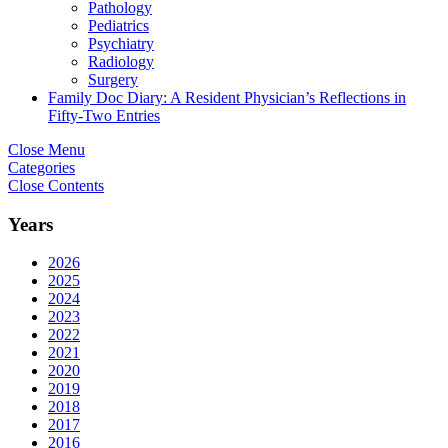
Pathology
Pediatrics
Psychiatry
Radiology
Surgery
Family Doc Diary: A Resident Physician’s Reflections in
Fifty-Two Entries
Close Menu
Categories
Close Contents
Years
2026
2025
2024
2023
2022
2021
2020
2019
2018
2017
2016