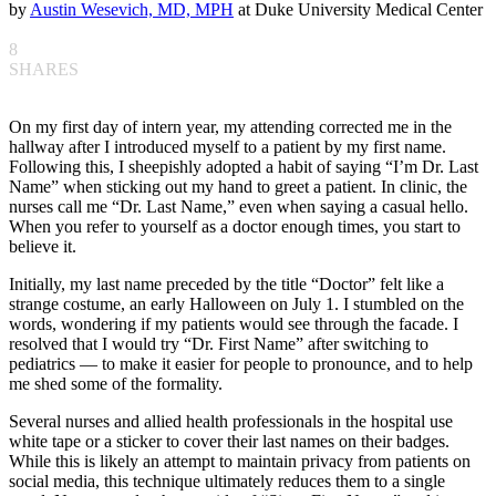
by
Austin Wesevich, MD, MPH
at Duke University Medical Center
8
SHARES
On my first day of intern year, my attending corrected me in the
hallway after I introduced myself to a patient by my first name.
Following this, I sheepishly adopted a habit of saying “I’m Dr. Last
Name” when sticking out my hand to greet a patient. In clinic, the
nurses call me “Dr. Last Name,” even when saying a casual hello.
When you refer to yourself as a doctor enough times, you start to
believe it.
Initially, my last name preceded by the title “Doctor” felt like a
strange costume, an early Halloween on July 1. I stumbled on the
words, wondering if my patients would see through the facade. I
resolved that I would try “Dr. First Name” after switching to
pediatrics — to make it easier for people to pronounce, and to help
me shed some of the formality.
Several nurses and allied health professionals in the hospital use
white tape or a sticker to cover their last names on their badges.
While this is likely an attempt to maintain privacy from patients on
social media, this technique ultimately reduces them to a single