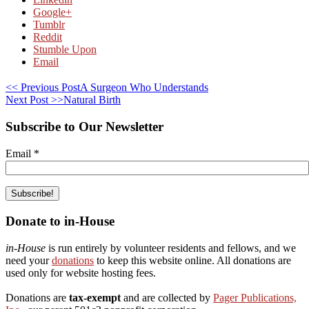
Google+
Tumblr
Reddit
Stumble Upon
Email
<< Previous Post
A Surgeon Who Understands
Next Post >>
Natural Birth
Subscribe to Our Newsletter
Email
*
Donate to in-House
in-House
is run entirely by volunteer residents and fellows, and we
need your
donations
to keep this website online. All donations are
used only for website hosting fees.
Donations are
tax-exempt
and are collected by
Pager Publications,