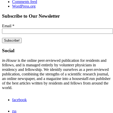
Comments feed
WordPress.org
Subscribe to Our Newsletter
Email
*
Social
in-House
is the online peer-reviewed publication for residents and
fellows, and is managed entirely by volunteer physicians in
residency and fellowship. We identify ourselves as a peer-reviewed
publication, combining the strengths of a scientific research journal,
an online newspaper, and a magazine into a housestaff-run publisher
of the best articles written by residents and fellows from around the
world.
facebook
rss