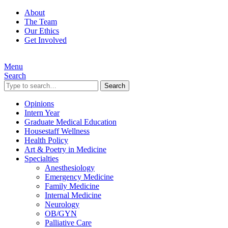
About
The Team
Our Ethics
Get Involved
Menu
Search
Search
Opinions
Intern Year
Graduate Medical Education
Housestaff Wellness
Health Policy
Art & Poetry in Medicine
Specialties
Anesthesiology
Emergency Medicine
Family Medicine
Internal Medicine
Neurology
OB/GYN
Palliative Care