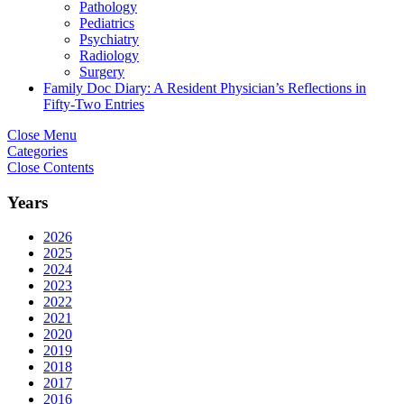
Pathology
Pediatrics
Psychiatry
Radiology
Surgery
Family Doc Diary: A Resident Physician’s Reflections in
Fifty-Two Entries
Close Menu
Categories
Close Contents
Years
2026
2025
2024
2023
2022
2021
2020
2019
2018
2017
2016