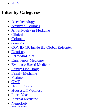
2015
Filter by Categories
Anesthesiology
Archived Columns
Art & Poetry in Medicine
Clinical
Columns
consci/o
COVID-19: Inside the Global Epicenter
Dentistry
Editor-in-Chief
Emergency Medicine
Evidence-Based Medicine
Family Doc Diary
Family Medicine
Featured
GME
Health Policy
Housestaff Wellness
Intern Year
Internal Medicine
Neurology