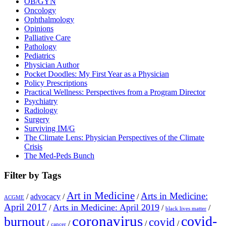
OB/GYN
Oncology
Ophthalmology
Opinions
Palliative Care
Pathology
Pediatrics
Physician Author
Pocket Doodles: My First Year as a Physician
Policy Prescriptions
Practical Wellness: Perspectives from a Program Director
Psychiatry
Radiology
Surgery
Surviving IM/G
The Climate Lens: Physician Perspectives of the Climate
Crisis
The Med-Peds Bunch
Filter by Tags
Art in Medicine
Arts in Medicine:
/
advocacy
/
/
ACGME
April 2017
Arts in Medicine: April 2019
/
/
/
black lives matter
coronavirus
covid-
burnout
covid
/
/
/
/
cancer