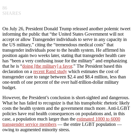
86
SHARES
On July 26, President Donald Trump released another polemic tweet
informing the public that “the United States Government will not
accept or allow Transgender individuals to serve in any capacity in
the US military,” citing the “tremendous medical costs” that
transgender individuals pose to the health system. He affirmed his
position again two weeks later, stating that transgender health care
has “been a very confusing issue for the military” and emphasizing
that he is “
doing [the military] a favor
.” The President based this
declaration on a
recent Rand study
which estimates the cost of
transgender care to range between $2.4 and $8.4 million, less than
one-tenth of one percent of the over half-trillion-dollar military
budget.
However, the President’s conclusion is short-sighted and dangerous.
What he has failed to recognize is that his transphobic rhetoric likely
costs the health system and the government much more. Anti-LGBT
policies have real health consequences on populations and, in this
case, a population much larger than the
estimated 1000 to 6000
transgender service members
— the entire LGBT population —
owing to augmented minority stress.