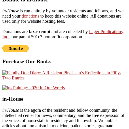
in-House
is run entirely by volunteer residents and fellows, and we
need your
donations
to keep this website online. All donations are
used only for website hosting fees.
Donations are
tax-exempt
and are collected by
Pager Publications,
Inc.
, our parent 501c3 nonprofit corporation.
Purchase Our Books
in-House
in-House
is the agora of the resident and fellow community, the
intellectual center for news, commentary, and the free expression of
the voices of housestaff in residency and fellowship. We publish
articles about humanism in medicine, patient stories, graduate