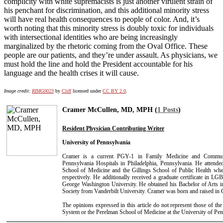
complicity with white supremacists is just another virulent strain of
his penchant for discrimination, and this additional minority stress
will have real health consequences to people of color. And, it’s
worth noting that this minority stress is doubly toxic for individuals
with intersectional identities who are being increasingly
marginalized by the rhetoric coming from the Oval Office. These
people are our patients, and they’re under assault. As physicians, we
must hold the line and hold the President accountable for his
language and the health crises it will cause.
Image credit
:
RIMG0023
by
Cliff
licensed under
CC BY 2.0
.
Cramer McCullen, MD, MPH (
1 Posts
)
Resident Physician Contributing Writer
University of Pennsylvania
Cramer is a current PGY-1 in Family Medicine and Communi
Pennsylvania Hospitals in Philadelphia, Pennsylvania. He attende
School of Medicine and the Gillings School of Public Health w
respectively. He additionally received a graduate certificate in L
George Washington University. He obtained his Bachelor of Arts 
Society from Vanderbilt University. Cramer was born and raised in C
The opinions expressed in this article do not represent those of th
System or the Perelman School of Medicine at the University of Pen