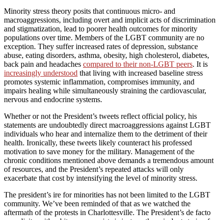
Minority stress theory posits that continuous micro- and
macroaggressions, including overt and implicit acts of discrimination
and stigmatization, lead to poorer health outcomes for minority
populations over time. Members of the LGBT community are no
exception. They suffer increased rates of depression, substance
abuse, eating disorders, asthma, obesity, high cholesterol, diabetes,
back pain and headaches
compared to their non-LGBT peers
. It is
increasingly understood
that living with increased baseline stress
promotes systemic inflammation, compromises immunity, and
impairs healing while simultaneously straining the cardiovascular,
nervous and endocrine systems.
Whether or not the President’s tweets reflect official policy, his
statements are undoubtedly direct macroaggressions against LGBT
individuals who hear and internalize them to the detriment of their
health. Ironically, these tweets likely counteract his professed
motivation to save money for the military. Management of the
chronic conditions mentioned above demands a tremendous amount
of resources, and the President’s repeated attacks will only
exacerbate that cost by intensifying the level of minority stress.
The president’s ire for minorities has not been limited to the LGBT
community. We’ve been reminded of that as we watched the
aftermath of the protests in Charlottesville. The President’s de facto