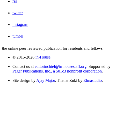
rss
twitter
instagram
tumblr
the online peer-reviewed publication for residents and fellows
© 2015-2026
in-House
.
Contact us at
editorinchief@in-housestaff.org
. Supported by
Pager Publications, Inc., a 501c3 nonprofit corporation
.
Site design by
Ajay Major
. Theme Zuki by
Elmastudio
.