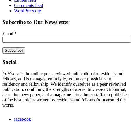
Entries feed
Comments feed
WordPress.org
Subscribe to Our Newsletter
Email
*
Social
in-House
is the online peer-reviewed publication for residents and
fellows, and is managed entirely by volunteer physicians in
residency and fellowship. We identify ourselves as a peer-reviewed
publication, combining the strengths of a scientific research journal,
an online newspaper, and a magazine into a housestaff-run publisher
of the best articles written by residents and fellows from around the
world.
facebook