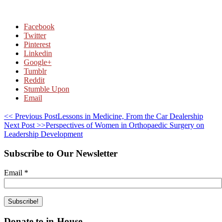
Facebook
Twitter
Pinterest
Linkedin
Google+
Tumblr
Reddit
Stumble Upon
Email
<< Previous Post
Lessons in Medicine, From the Car Dealership
Next Post >>
Perspectives of Women in Orthopaedic Surgery on
Leadership Development
Subscribe to Our Newsletter
Email
*
Donate to in-House