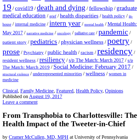
19
death and dying
graduate
covid19
fellowship
/
/
/
/
medical education
health disparities
/
/
/
/
health policy
grief
in-
intern year
/
/
/
/
Mental Health:
internal medicine
house
mental health
pandemic
May 2017
/
/
/
/
/
palliative care
narrative medicine
oncology
poetry
pediatrics
physician wellness
/
/
/
/
patient story
residency
prose
public health
/
/
/
/
/
Psychiatry
racism
resiliency
/
/
s/p The Match: March 2017
/
resident wellness
s/p
Social Medicine: February 2017
/
/
The Match: March 2019
wellness
/
/
/
underrepresented minorities
women in
structural violence
medicine
Clinical
,
Family Medicine
,
Featured
,
Health Policy
,
Opinions
Published on
August 19, 2017
Leave a comment
From Transphobia to Charlottesville: The
Health Impact of the Tweeter-in-Chief
by
Cramer McCullen, MD, MPH
at University of Pennsylvania