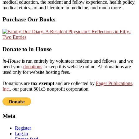
medical education, the resident and fellow experience, health policy,
medical ethics, art and literature in medicine, and much more.
Purchase Our Books
Donate to in-House
in-House
is run entirely by volunteer residents and fellows, and we
need your
donations
to keep this website online. All donations are
used only for website hosting fees.
Donations are
tax-exempt
and are collected by
Pager Publications,
Inc.
, our parent 501c3 nonprofit corporation.
Meta
Register
Log in