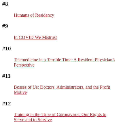
#8
Humans of Residency
#9
In COVID We Mistrust
#10
Telemedicine in a Terrible Time: A Resident Physician’s
Perspective
#11
Bosses of Us: Doctors, Administrators, and the Profit
Motive
#12
Training in the Time of Coronavirus: Our Rights to
Serve and to Survive