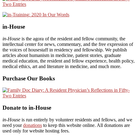
in-House
in-House
is the agora of the resident and fellow community, the
intellectual center for news, commentary, and the free expression of
the voices of housestaff in residency and fellowship. We publish
articles about humanism in medicine, patient stories, graduate
medical education, the resident and fellow experience, health policy,
medical ethics, art and literature in medicine, and much more.
Purchase Our Books
Donate to in-House
in-House
is run entirely by volunteer residents and fellows, and we
need your
donations
to keep this website online. All donations are
used only for website hosting fees.