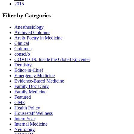
2015
Filter by Categories
Anesthesiology
Archived Columns
Art & Poetry in Medicine
Clinical
Columns
consci/o
COVID-19: Inside the Global Epicenter
Dentistry
Editor-in-Chief
Emergency Medicine
Evidence-Based Medicine
Family Doc Diary
Family Medicine
Featured
GME
Health Policy
Housestaff Wellness
Intern Year
Internal Medicine
Neurology