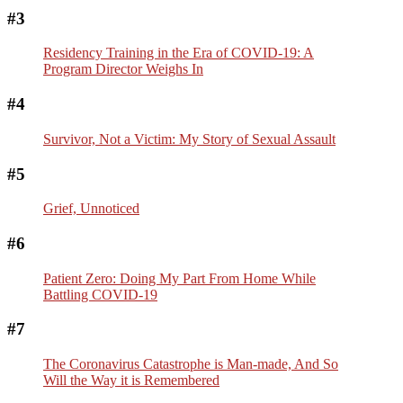
#3
Residency Training in the Era of COVID-19: A
Program Director Weighs In
#4
Survivor, Not a Victim: My Story of Sexual Assault
#5
Grief, Unnoticed
#6
Patient Zero: Doing My Part From Home While
Battling COVID-19
#7
The Coronavirus Catastrophe is Man-made, And So
Will the Way it is Remembered