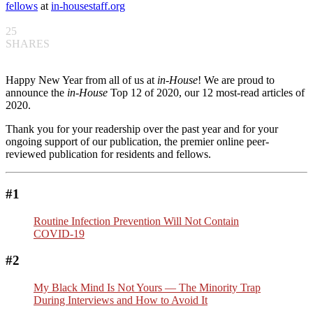
fellows
at
in-housestaff.org
25
SHARES
Happy New Year from all of us at
in-House
! We are proud to
announce the
in-House
Top 12 of 2020, our 12 most-read articles of
2020.
Thank you for your readership over the past year and for your
ongoing support of our publication, the premier online peer-
reviewed publication for residents and fellows.
#1
Routine Infection Prevention Will Not Contain
COVID-19
#2
My Black Mind Is Not Yours — The Minority Trap
During Interviews and How to Avoid It