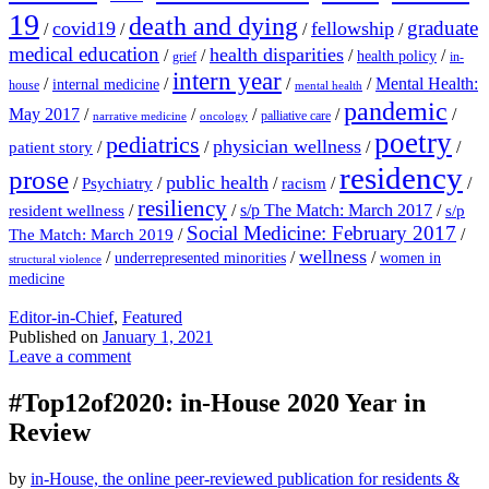
19
death and dying
graduate
covid19
fellowship
/
/
/
/
medical education
health disparities
/
/
/
/
health policy
grief
in-
intern year
/
/
/
/
Mental Health:
internal medicine
house
mental health
pandemic
May 2017
/
/
/
/
/
palliative care
narrative medicine
oncology
poetry
pediatrics
physician wellness
/
/
/
/
patient story
residency
prose
public health
/
/
/
/
/
Psychiatry
racism
resiliency
/
/
s/p The Match: March 2017
/
resident wellness
s/p
Social Medicine: February 2017
/
/
The Match: March 2019
wellness
/
/
/
underrepresented minorities
women in
structural violence
medicine
Editor-in-Chief
,
Featured
Published on
January 1, 2021
Leave a comment
#Top12of2020: in-House 2020 Year in
Review
by
in-House, the online peer-reviewed publication for residents &