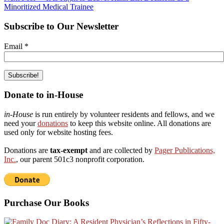
Minoritized Medical Trainee
Subscribe to Our Newsletter
Email
*
Donate to in-House
in-House
is run entirely by volunteer residents and fellows, and we
need your
donations
to keep this website online. All donations are
used only for website hosting fees.
Donations are
tax-exempt
and are collected by
Pager Publications,
Inc.
, our parent 501c3 nonprofit corporation.
Purchase Our Books