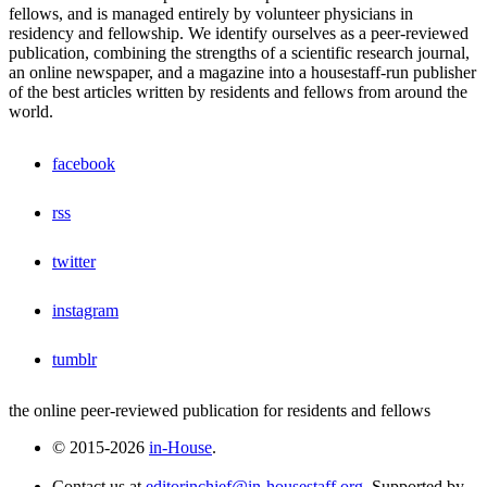
fellows, and is managed entirely by volunteer physicians in
residency and fellowship. We identify ourselves as a peer-reviewed
publication, combining the strengths of a scientific research journal,
an online newspaper, and a magazine into a housestaff-run publisher
of the best articles written by residents and fellows from around the
world.
facebook
rss
twitter
instagram
tumblr
the online peer-reviewed publication for residents and fellows
© 2015-2026
in-House
.
Contact us at
editorinchief@in-housestaff.org
. Supported by