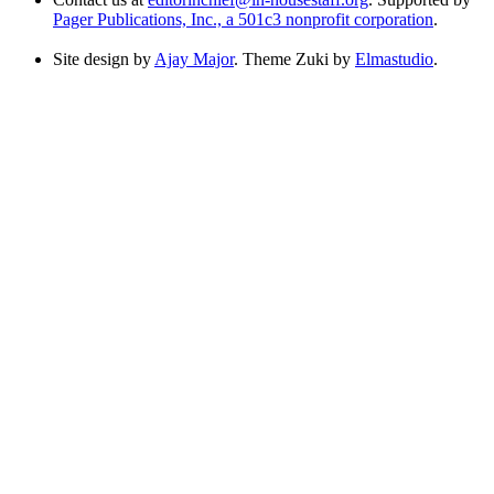
Pager Publications, Inc., a 501c3 nonprofit corporation
.
Site design by
Ajay Major
. Theme Zuki by
Elmastudio
.