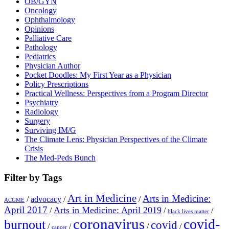
OB/GYN
Oncology
Ophthalmology
Opinions
Palliative Care
Pathology
Pediatrics
Physician Author
Pocket Doodles: My First Year as a Physician
Policy Prescriptions
Practical Wellness: Perspectives from a Program Director
Psychiatry
Radiology
Surgery
Surviving IM/G
The Climate Lens: Physician Perspectives of the Climate
Crisis
The Med-Peds Bunch
Filter by Tags
Art in Medicine
Arts in Medicine:
/
advocacy
/
/
ACGME
April 2017
Arts in Medicine: April 2019
/
/
/
black lives matter
coronavirus
covid-
burnout
covid
/
/
/
/
cancer