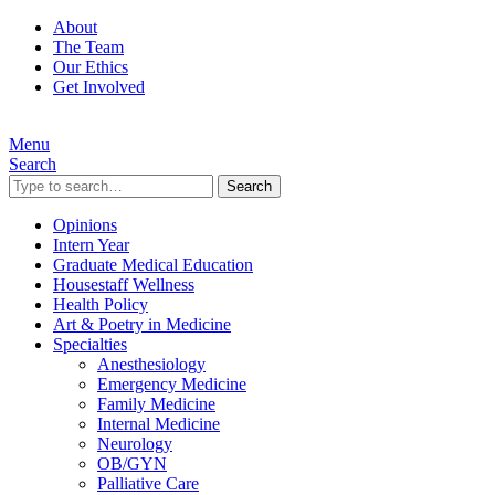
About
The Team
Our Ethics
Get Involved
Menu
Search
Search
Opinions
Intern Year
Graduate Medical Education
Housestaff Wellness
Health Policy
Art & Poetry in Medicine
Specialties
Anesthesiology
Emergency Medicine
Family Medicine
Internal Medicine
Neurology
OB/GYN
Palliative Care