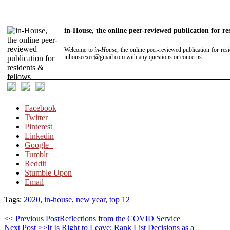
in-House, the online peer-reviewed publication for re
Welcome to
in-House
, the online peer-reviewed publication for res
inhouseexec@gmail.com with any questions or concerns.
Facebook
Twitter
Pinterest
Linkedin
Google+
Tumblr
Reddit
Stumble Upon
Email
Tags:
2020
,
in-house
,
new year
,
top 12
<< Previous Post
Reflections from the COVID Service
Next Post >>
It Is Right to Leave: Rank List Decisions as a