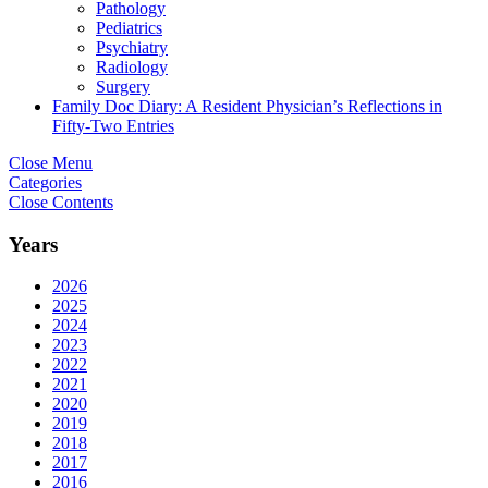
Pathology
Pediatrics
Psychiatry
Radiology
Surgery
Family Doc Diary: A Resident Physician’s Reflections in
Fifty-Two Entries
Close Menu
Categories
Close Contents
Years
2026
2025
2024
2023
2022
2021
2020
2019
2018
2017
2016