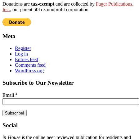
Donations are
tax-exempt
and are collected by
Pager Publications,
Inc.
, our parent 501c3 nonprofit corporation.
Meta
Register
Log in
Entries feed
Comments feed
WordPress.org
Subscribe to Our Newsletter
Email
*
Social
in-House
is the online peer-reviewed publication for residents and