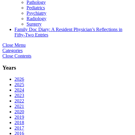
Pathology
Pediatrics
Psychiatry
Radiology
Surgery
Family Doc Diary: A Resident Physician’s Reflections in
Fifty-Two Entries
Close Menu
Categories
Close Contents
Years
2026
2025
2024
2023
2022
2021
2020
2019
2018
2017
2016