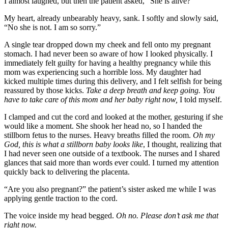
I almost laughed, but then the patient asked, “She is alive?”
My heart, already unbearably heavy, sank. I softly and slowly said,
“No she is not. I am so sorry.”
A single tear dropped down my cheek and fell onto my pregnant
stomach. I had never been so aware of how I looked physically. I
immediately felt guilty for having a healthy pregnancy while this
mom was experiencing such a horrible loss. My daughter had
kicked multiple times during this delivery, and I felt selfish for being
reassured by those kicks.
Take a deep breath and keep going. You
have to take care of this mom and her baby right now,
I told myself.
I clamped and cut the cord and looked at the mother, gesturing if she
would like a moment. She shook her head no, so I handed the
stillborn fetus to the nurses. Heavy breaths filled the room.
Oh my
God, this is what a stillborn baby looks like
, I thought, realizing that
I had never seen one outside of a textbook. The nurses and I shared
glances that said more than words ever could. I turned my attention
quickly back to delivering the placenta.
“Are you also pregnant?” the patient’s sister asked me while I was
applying gentle traction to the cord.
The voice inside my head begged.
Oh no. Please don’t ask me that
right now.