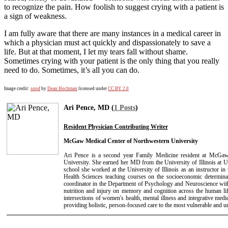
to recognize the pain. How foolish to suggest crying with a patient is
a sign of weakness.
I am fully aware that there are many instances in a medical career in
which a physician must act quickly and dispassionately to save a
life. But at that moment, I let my tears fall without shame.
Sometimes crying with your patient is the only thing that you really
need to do. Sometimes, it’s all you can do.
Image credit:
sand
by
Dean Hochman
licensed under
CC BY 2.0
Ari Pence, MD (
1 Posts
)
Resident Physician Contributing Writer
McGaw Medical Center of Northwestern University
Ari Pence is a second year Family Medicine resident at McGa
University. She earned her MD from the University of Illinois at 
school she worked at the University of Illinois as an instructor in
Health Sciences teaching courses on the socioeconomic determinan
coordinator in the Department of Psychology and Neuroscience with 
nutrition and injury on memory and cognition across the human lif
intersections of women's health, mental illness and integrative medic
providing holistic, person-focused care to the most vulnerable and u