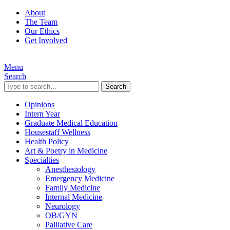
About
The Team
Our Ethics
Get Involved
Menu
Search
Search
Opinions
Intern Year
Graduate Medical Education
Housestaff Wellness
Health Policy
Art & Poetry in Medicine
Specialties
Anesthesiology
Emergency Medicine
Family Medicine
Internal Medicine
Neurology
OB/GYN
Palliative Care