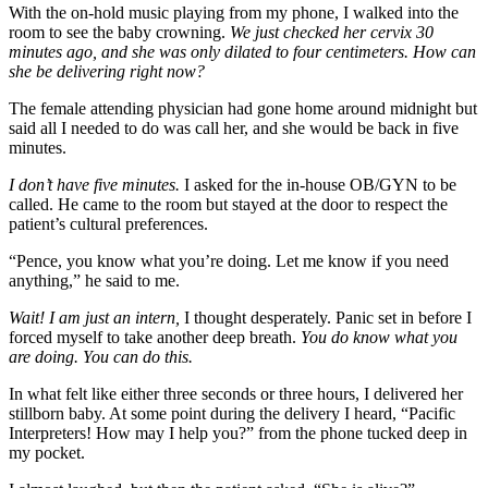
With the on-hold music playing from my phone, I walked into the
room to see the baby crowning.
We just checked her cervix 30
minutes ago, and she was only dilated to four centimeters. How can
she be delivering right now?
The female attending physician had gone home around midnight but
said all I needed to do was call her, and she would be back in five
minutes.
I don’t have five minutes.
I asked for the in-house OB/GYN to be
called. He came to the room but stayed at the door to respect the
patient’s cultural preferences.
“Pence, you know what you’re doing. Let me know if you need
anything,” he said to me.
Wait! I am just an intern,
I thought desperately. Panic set in before I
forced myself to take another deep breath.
You do know what you
are doing. You can do this.
In what felt like either three seconds or three hours, I delivered her
stillborn baby. At some point during the delivery I heard, “Pacific
Interpreters! How may I help you?” from the phone tucked deep in
my pocket.