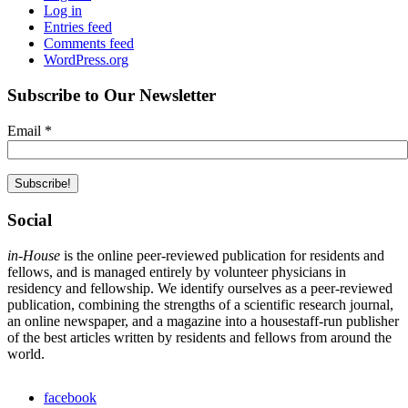
Log in
Entries feed
Comments feed
WordPress.org
Subscribe to Our Newsletter
Email
*
Social
in-House
is the online peer-reviewed publication for residents and
fellows, and is managed entirely by volunteer physicians in
residency and fellowship. We identify ourselves as a peer-reviewed
publication, combining the strengths of a scientific research journal,
an online newspaper, and a magazine into a housestaff-run publisher
of the best articles written by residents and fellows from around the
world.
facebook