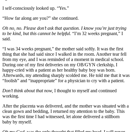
I self-consciously looked up. “Yes.”
“How far along are you?” she continued.
Oh no, no. Please don’t ask that question. I know you’re just trying
to be kind, but this cannot be helpful.
“I’m 32 weeks pregnant,” I
said.
“I was 34 weeks pregnant,” the mother said softly. It was the first
thing that she had said since I walked in the room. Another tear fell
from my eye, and I was reminded of a moment in medical school.
During one of my first deliveries on my OB/GYN clerkship, I
happy-cried with a patient as her healthy baby boy was born.
Afterwards, my attending sharply scolded me. He told me that it was
“foolish” and “inappropriate” for a physician to cry with a patient.
Don’t think about that now,
I thought to myself and continued
working.
After the placenta was delivered, and the mother was situated with a
clean gown and bedding, I returned my attention to the baby. This
was the first time I had witnessed, let alone delivered a stillborn
baby by myself.
Oh my God,
was the only thought that filled my head. I will never