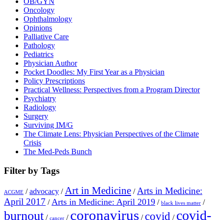
OB/GYN
Oncology
Ophthalmology
Opinions
Palliative Care
Pathology
Pediatrics
Physician Author
Pocket Doodles: My First Year as a Physician
Policy Prescriptions
Practical Wellness: Perspectives from a Program Director
Psychiatry
Radiology
Surgery
Surviving IM/G
The Climate Lens: Physician Perspectives of the Climate
Crisis
The Med-Peds Bunch
Filter by Tags
Art in Medicine
Arts in Medicine:
/
advocacy
/
/
ACGME
April 2017
Arts in Medicine: April 2019
/
/
/
black lives matter
coronavirus
covid-
burnout
covid
/
/
/
/
cancer