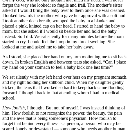
forget the way she looked: so fragile and frail. The mother’s sister
asked if I would bring the baby over to them once she was cleaned.
I looked towards the mother who gave her approval with a soft nod.
I took another deep breath, wrapped the baby in a blanket and
placed a pink, knitted cap on her head. I started to hand the baby to
mom, but she asked if I would sit beside her and hold the baby
instead. So I did. We sat silently for many minutes before the mom
started to cry. I could feel the lump in my throat swelling. She
looked at me and asked me to take her baby away.
As I stood, she placed her hand on my arm motioning me to sit back
down. In broken English and between tears she asked, “Can I place
my hand on your stomach to feel a baby kick one last time?”
We sat silently with my left hand over hers on my pregnant stomach,
and my right holding her stillborn child. When my daughter gently
kicked, the tears that I worked so hard to keep back came flooding
forward. I thought back to that attending whom I had in medical
school.
How foolish,
I thought. But not of myself. I was instead thinking of
him. How foolish to not recognize the power, the beauty, the pain
and the awe that is being someone’s physician. How foolish to
forget that behind every illness is a person; a person who may be
scared, lonely or devastated — someone who needs another human