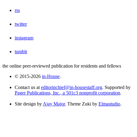
rss
twitter
instagram
tumblr
the online peer-reviewed publication for residents and fellows
© 2015-2026
in-House
.
Contact us at
editorinchief@in-housestaff.org
. Supported by
Pager Publications, Inc., a 501c3 nonprofit corporation
.
Site design by
Ajay Major
. Theme Zuki by
Elmastudio
.