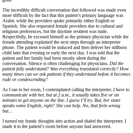
The incredibly difficult conversation that followed was made even
more difficult by the fact that this patient’s primary language was
Arabic while the providers spoke primarily either English or
Spanish. She also requested female providers due to cultural and
religious preferences, but the daytime resident was male.
Respectfully, he excused himself as the primary physician while the
female attending explained the next steps through an interpreter
phone. The patient would be induced and then deliver her stillborn
child later that evening or early the next day. I was told that the
patient and her family had been mostly silent during the
conversation. Silence is often challenging for physicians.
Did the
patient fully understand? Was everything translated correctly? How
many times can we as
k
patients if they understand before it becomes
rude or condescending?
As I ran to her room, I contemplated calling the interpreter.
I have to
communicate with her, but at 2 a.m., it usually takes five or six
minutes to get anyone on the line. I guess I’ll try.
But, h
er
sister
speaks some English, right? She can help. No, that feels wrong
but…
I turned my frantic thoughts into action and dialed the interpreter. I
made it to the patient’s room before anyone had answered.