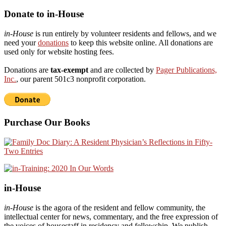
Donate to in-House
in-House
is run entirely by volunteer residents and fellows, and we
need your
donations
to keep this website online. All donations are
used only for website hosting fees.
Donations are
tax-exempt
and are collected by
Pager Publications,
Inc.
, our parent 501c3 nonprofit corporation.
Purchase Our Books
in-House
in-House
is the agora of the resident and fellow community, the
intellectual center for news, commentary, and the free expression of
the voices of housestaff in residency and fellowship. We publish