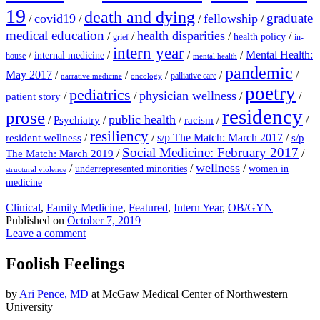
19
death and dying
graduate
covid19
fellowship
/
/
/
/
medical education
health disparities
/
/
/
/
health policy
grief
in-
intern year
/
/
/
/
Mental Health:
internal medicine
house
mental health
pandemic
May 2017
/
/
/
/
/
palliative care
narrative medicine
oncology
poetry
pediatrics
physician wellness
/
/
/
/
patient story
residency
prose
public health
/
/
/
/
/
Psychiatry
racism
resiliency
/
/
s/p The Match: March 2017
/
resident wellness
s/p
Social Medicine: February 2017
/
/
The Match: March 2019
wellness
/
/
/
underrepresented minorities
women in
structural violence
medicine
Clinical
,
Family Medicine
,
Featured
,
Intern Year
,
OB/GYN
Published on
October 7, 2019
Leave a comment
Foolish Feelings
by
Ari Pence, MD
at McGaw Medical Center of Northwestern
University