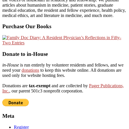
articles about humanism in medicine, patient stories, graduate
medical education, the resident and fellow experience, health policy,
medical ethics, art and literature in medicine, and much more.
Purchase Our Books
Donate to in-House
in-House
is run entirely by volunteer residents and fellows, and we
need your
donations
to keep this website online. All donations are
used only for website hosting fees.
Donations are
tax-exempt
and are collected by
Pager Publications,
Inc.
, our parent 501c3 nonprofit corporation.
Meta
Register