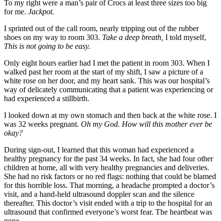
To my right were a man’s pair of Crocs at least three sizes too big
for me.
Jackpot.
I sprinted out of the call room, nearly tripping out of the rubber
shoes on my way to room 303.
Take a deep breath,
I told myself,
This is not going to be easy.
Only eight hours earlier had I met the patient in room 303. When I
walked past her room at the start of my shift, I saw a picture of a
white rose on her door, and my heart sank. This was our hospital’s
way of delicately communicating that a patient was experiencing or
had experienced a stillbirth.
I looked down at my own stomach and then back at the white rose. I
was 32 weeks pregnant.
Oh my God. How will this mother ever be
okay?
During sign-out, I learned that this woman had experienced a
healthy pregnancy for the past 34 weeks. In fact, she had four other
children at home, all with very healthy pregnancies and deliveries.
She had no risk factors or no red flags: nothing that could be blamed
for this horrible loss. That morning, a headache prompted a doctor’s
visit, and a hand-held ultrasound doppler scan and the silence
thereafter. This doctor’s visit ended with a trip to the hospital for an
ultrasound that confirmed everyone’s worst fear. The heartbeat was
gone.