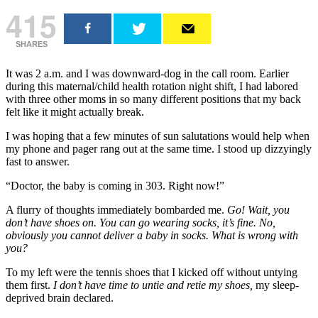
415
SHARES
It was 2 a.m. and I was downward-dog in the call room. Earlier
during this maternal/child health rotation night shift, I had labored
with three other moms in so many different positions that my back
felt like it might actually break.
I was hoping that a few minutes of sun salutations would help when
my phone and pager rang out at the same time. I stood up dizzyingly
fast to answer.
“Doctor, the baby is coming in 303. Right now!”
A flurry of thoughts immediately bombarded me.
Go! Wait, you
don’t have shoes on. You can go wearing socks, it’s fine. No,
obviously you cannot deliver a baby in socks. What is wrong with
you?
To my left were the tennis shoes that I kicked off without untying
them first.
I don’t have time to untie and retie my shoes,
my sleep-
deprived brain declared.