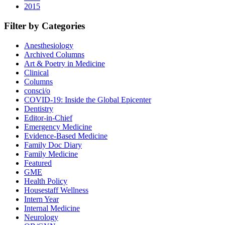
2015
Filter by Categories
Anesthesiology
Archived Columns
Art & Poetry in Medicine
Clinical
Columns
consci/o
COVID-19: Inside the Global Epicenter
Dentistry
Editor-in-Chief
Emergency Medicine
Evidence-Based Medicine
Family Doc Diary
Family Medicine
Featured
GME
Health Policy
Housestaff Wellness
Intern Year
Internal Medicine
Neurology