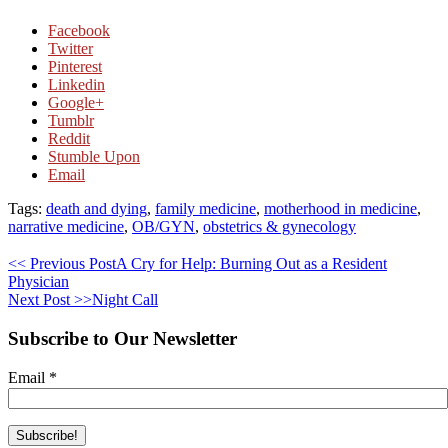
Facebook
Twitter
Pinterest
Linkedin
Google+
Tumblr
Reddit
Stumble Upon
Email
Tags:
death and dying
,
family medicine
,
motherhood in medicine
,
narrative medicine
,
OB/GYN
,
obstetrics & gynecology
<< Previous Post
A Cry for Help: Burning Out as a Resident
Physician
Next Post >>
Night Call
Subscribe to Our Newsletter
Email
*