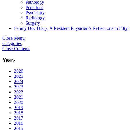
Pathology
Pediatrics
Psychiatry
Radiology
Surgery
Family Doc Diary: A Resident Physician’s Reflections in Fifty
Close Menu
Categories
Close Contents
Years
2026
2025
2024
2023
2022
2021
2020
2019
2018
2017
2016
2015