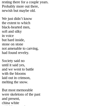
resting there for a couple years.
Probably more out there,
newish but maybe old.
We just didn’t know
the extent to which
black-hearted men,
soft and silky
in voice
but hard inside,
stone on stone
not amenable to carving,
had found revelry.
Society said no
until it said yes,
and we went to battle
with the blooms
laid out in crimson,
melting the snow.
But most memorable
were skeletons of the past
and present,
china white