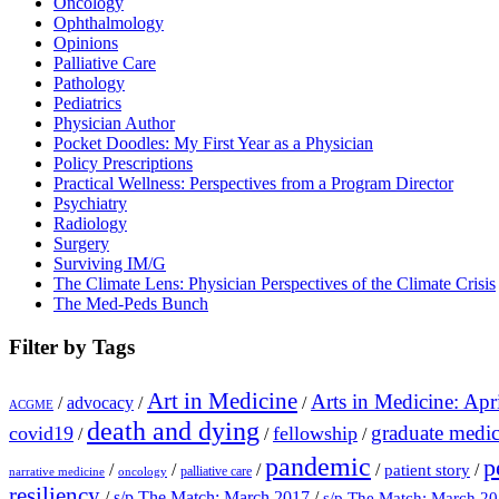
Oncology
Ophthalmology
Opinions
Palliative Care
Pathology
Pediatrics
Physician Author
Pocket Doodles: My First Year as a Physician
Policy Prescriptions
Practical Wellness: Perspectives from a Program Director
Psychiatry
Radiology
Surgery
Surviving IM/G
The Climate Lens: Physician Perspectives of the Climate Crisis
The Med-Peds Bunch
Filter by Tags
Art in Medicine
Arts in Medicine: Apr
/
advocacy
/
/
ACGME
death and dying
graduate medic
covid19
fellowship
/
/
/
pandemic
p
/
/
/
/
/
patient story
palliative care
narrative medicine
oncology
resiliency
/
s/p The Match: March 2017
/
s/p The Match: March 2