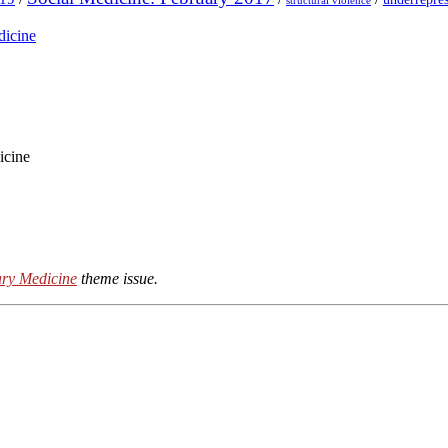
structural violence
dicine
icine
ry Medicine
theme issue.