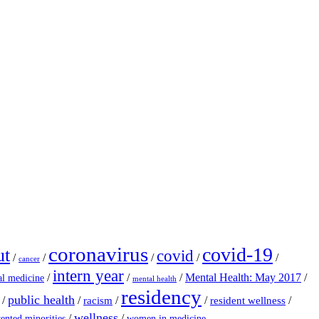
coronavirus
covid-19
ut
covid
/
/
/
/
/
cancer
intern year
/
/
/
Mental Health: May 2017
/
al medicine
mental health
residency
public health
/
/
/
/
/
racism
resident wellness
wellness
/
/
ented minorities
women in medicine