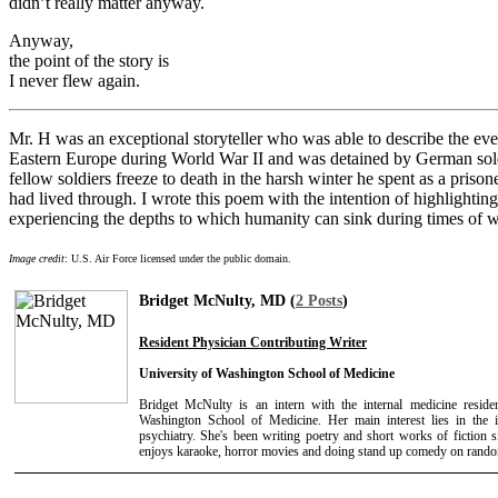
didn’t really matter anyway.
Anyway,
the point of the story is
I never flew again.
Mr. H was an exceptional storyteller who was able to describe the eve
Eastern Europe during World War II and was detained by German soldie
fellow soldiers freeze to death in the harsh winter he spent as a priso
had lived through. I wrote this poem with the intention of highlightin
experiencing the depths to which humanity can sink during times of w
Image credit
: U.S. Air Force licensed under the public domain.
Bridget McNulty, MD (
2 Posts
)
Resident Physician Contributing Writer
University of Washington School of Medicine
Bridget McNulty is an intern with the internal medicine resid
Washington School of Medicine. Her main interest lies in the 
psychiatry. She's been writing poetry and short works of fiction 
enjoys karaoke, horror movies and doing stand up comedy on rand