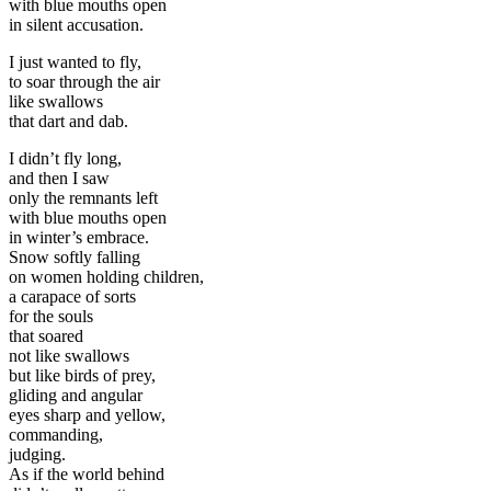
with blue mouths open
in silent accusation.
I just wanted to fly,
to soar through the air
like swallows
that dart and dab.
I didn’t fly long,
and then I saw
only the remnants left
with blue mouths open
in winter’s embrace.
Snow softly falling
on women holding children,
a carapace of sorts
for the souls
that soared
not like swallows
but like birds of prey,
gliding and angular
eyes sharp and yellow,
commanding,
judging.
As if the world behind