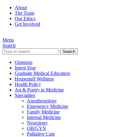
About
The Team
Our Ethics
Get Involved
Menu
Search
Search
Opinions
Intern Year
Graduate Medical Education
Housestaff Wellness
Health Policy
Art & Poetry in Medicine
Specialties
Anesthesiology
Emergency Medicine
Family Medicine
Internal Medicine
Neurology
OB/GYN
Palliative Care