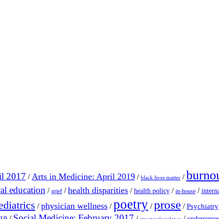
burno
il 2017
Arts in Medicine: April 2019
/
/
/
black lives matter
al education
health disparities
/
/
/
/
/
health policy
intern
grief
in-house
poetry
prose
ediatrics
physician wellness
/
/
/
/
Psychiatry
Social Medicine: February 2017
/
/
/
019
underrepres