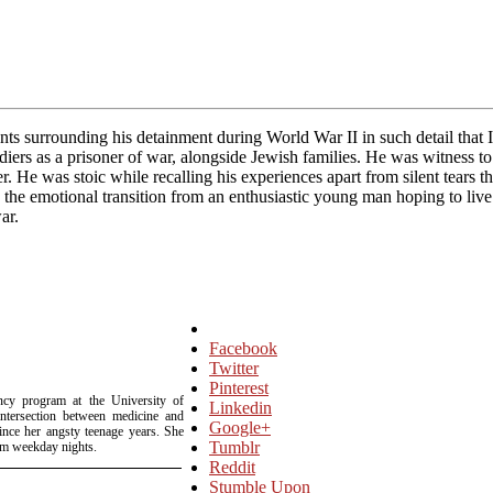
nts surrounding his detainment during World War II in such detail that 
rs as a prisoner of war, alongside Jewish families. He was witness to
ner. He was stoic while recalling his experiences apart from silent tears
g the emotional transition from an enthusiastic young man hoping to liv
ar.
Facebook
Twitter
Pinterest
ency program at the University of
Linkedin
intersection between medicine and
Google+
since her angsty teenage years. She
Tumblr
om weekday nights.
Reddit
Stumble Upon