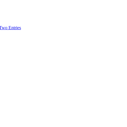
-Two Entries