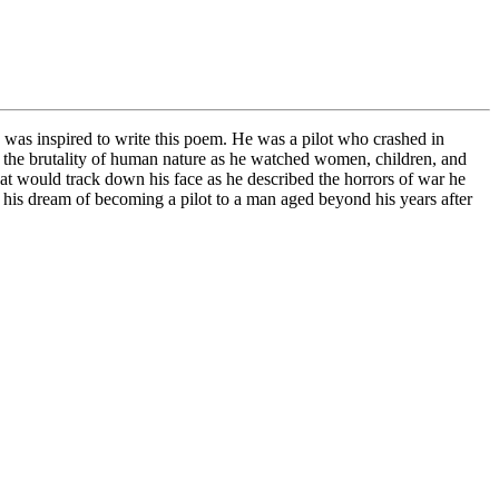
I was inspired to write this poem. He was a pilot who crashed in
 the brutality of human nature as he watched women, children, and
 that would track down his face as he described the horrors of war he
e his dream of becoming a pilot to a man aged beyond his years after