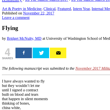
Art & Poetry in Medicine
,
Clinical
,
Featured
,
Intern Year
,
Internal Me
Published on
November 22, 2017
Leave a comment
Flying
by
Bridget McNulty, MD
at University of Washington School of Med
4
SHARES
The following manuscript was submitted to the
November 2017 Milita
I have always wanted to fly
but they wouldn’t let me
until I signed a contract
built on blood and tears
that happen in silent moments
thinking of bones,
china white,