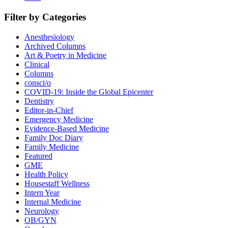
Filter by Categories
Anesthesiology
Archived Columns
Art & Poetry in Medicine
Clinical
Columns
consci/o
COVID-19: Inside the Global Epicenter
Dentistry
Editor-in-Chief
Emergency Medicine
Evidence-Based Medicine
Family Doc Diary
Family Medicine
Featured
GME
Health Policy
Housestaff Wellness
Intern Year
Internal Medicine
Neurology
OB/GYN