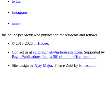
twitter
instagram
tumblr
the online peer-reviewed publication for residents and fellows
© 2015-2026
in-House
.
Contact us at
editorinchief@in-housestaff.org
. Supported by
Pager Publications, Inc., a 501c3 nonprofit corporation
.
Site design by
Ajay Major
. Theme Zuki by
Elmastudio
.