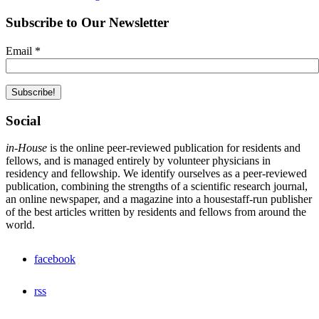
Subscribe to Our Newsletter
Email
*
Social
in-House
is the online peer-reviewed publication for residents and
fellows, and is managed entirely by volunteer physicians in
residency and fellowship. We identify ourselves as a peer-reviewed
publication, combining the strengths of a scientific research journal,
an online newspaper, and a magazine into a housestaff-run publisher
of the best articles written by residents and fellows from around the
world.
facebook
rss