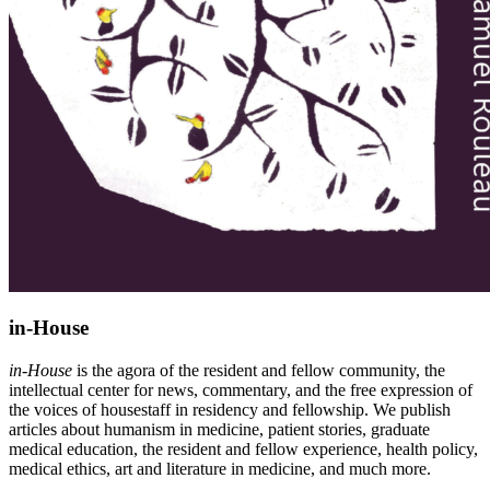
in-House
in-House
is the agora of the resident and fellow community, the
intellectual center for news, commentary, and the free expression of
the voices of housestaff in residency and fellowship. We publish
articles about humanism in medicine, patient stories, graduate
medical education, the resident and fellow experience, health policy,
medical ethics, art and literature in medicine, and much more.