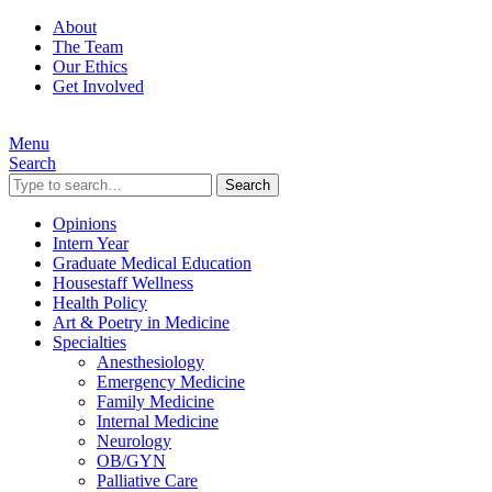
About
The Team
Our Ethics
Get Involved
Menu
Search
Search
Opinions
Intern Year
Graduate Medical Education
Housestaff Wellness
Health Policy
Art & Poetry in Medicine
Specialties
Anesthesiology
Emergency Medicine
Family Medicine
Internal Medicine
Neurology
OB/GYN
Palliative Care