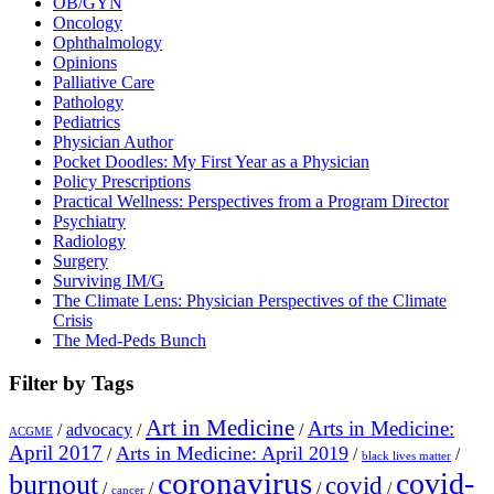
OB/GYN
Oncology
Ophthalmology
Opinions
Palliative Care
Pathology
Pediatrics
Physician Author
Pocket Doodles: My First Year as a Physician
Policy Prescriptions
Practical Wellness: Perspectives from a Program Director
Psychiatry
Radiology
Surgery
Surviving IM/G
The Climate Lens: Physician Perspectives of the Climate
Crisis
The Med-Peds Bunch
Filter by Tags
Art in Medicine
Arts in Medicine:
/
advocacy
/
/
ACGME
April 2017
Arts in Medicine: April 2019
/
/
/
black lives matter
coronavirus
covid-
burnout
covid
/
/
/
/
cancer