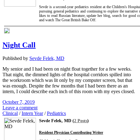
Sevde is a second-year pediatrics resident at the Children's Hospita
pursuing general pediatrics and continuing to explore the narrative m
likes to read Russian literature, update her blog, search for good c
and watch The Great British Bake Off.
Night Call
Published by
Sevde Felek, MD
My senior and I had been on night float together for a few weeks.
That night, the dimmed lights of the hospital corridors spilled into
the workroom which was lit only by my computer screen, but that
was enough. Despite the few months that I had been there as an
intern, I could describe each inch of this room with my eyes closed.
October 7, 2019
Leave a comment
Clinical
/
Intern Year
/
Pediatrics
Sevde Felek, MD (
2 Posts
)
Resident Physician Contributing Writer