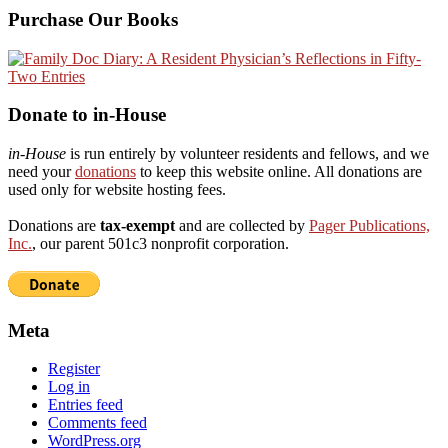
Purchase Our Books
Donate to in-House
in-House
is run entirely by volunteer residents and fellows, and we
need your
donations
to keep this website online. All donations are
used only for website hosting fees.
Donations are
tax-exempt
and are collected by
Pager Publications,
Inc.
, our parent 501c3 nonprofit corporation.
Meta
Register
Log in
Entries feed
Comments feed
WordPress.org