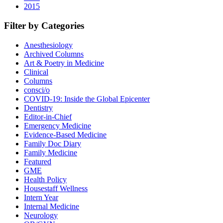
2015
Filter by Categories
Anesthesiology
Archived Columns
Art & Poetry in Medicine
Clinical
Columns
consci/o
COVID-19: Inside the Global Epicenter
Dentistry
Editor-in-Chief
Emergency Medicine
Evidence-Based Medicine
Family Doc Diary
Family Medicine
Featured
GME
Health Policy
Housestaff Wellness
Intern Year
Internal Medicine
Neurology