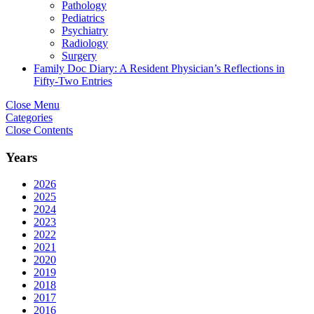
Pathology
Pediatrics
Psychiatry
Radiology
Surgery
Family Doc Diary: A Resident Physician’s Reflections in
Fifty-Two Entries
Close Menu
Categories
Close Contents
Years
2026
2025
2024
2023
2022
2021
2020
2019
2018
2017
2016