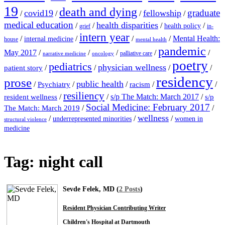
19
death and dying
graduate
covid19
fellowship
/
/
/
/
medical education
health disparities
/
/
/
/
health policy
grief
in-
intern year
/
/
/
/
Mental Health:
internal medicine
house
mental health
pandemic
May 2017
/
/
/
/
/
palliative care
narrative medicine
oncology
poetry
pediatrics
physician wellness
/
/
/
/
patient story
residency
prose
public health
/
/
/
/
/
Psychiatry
racism
resiliency
/
/
s/p The Match: March 2017
/
resident wellness
s/p
Social Medicine: February 2017
/
/
The Match: March 2019
wellness
/
/
/
underrepresented minorities
women in
structural violence
medicine
Tag:
night call
Sevde Felek, MD (
2 Posts
)
Resident Physician Contributing Writer
Children's Hospital at Dartmouth