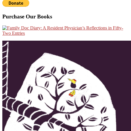
Purchase Our Books