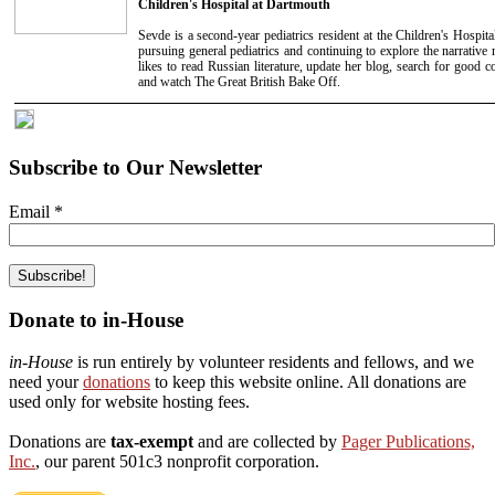
Children's Hospital at Dartmouth
Sevde is a second-year pediatrics resident at the Children's Hospita
pursuing general pediatrics and continuing to explore the narrative m
likes to read Russian literature, update her blog, search for good c
and watch The Great British Bake Off.
Subscribe to Our Newsletter
Email
*
Donate to in-House
in-House
is run entirely by volunteer residents and fellows, and we
need your
donations
to keep this website online. All donations are
used only for website hosting fees.
Donations are
tax-exempt
and are collected by
Pager Publications,
Inc.
, our parent 501c3 nonprofit corporation.