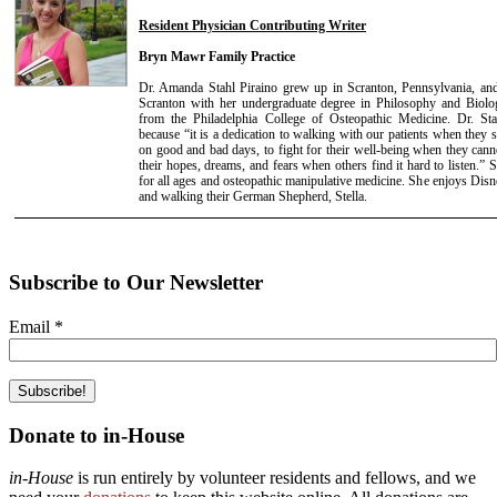
Resident Physician Contributing Writer
Bryn Mawr Family Practice
Dr. Amanda Stahl Piraino grew up in Scranton, Pennsylvania, and
Scranton with her undergraduate degree in Philosophy and Biolo
from the Philadelphia College of Osteopathic Medicine. Dr. St
because “it is a dedication to walking with our patients when they 
on good and bad days, to fight for their well-being when they canno
their hopes, dreams, and fears when others find it hard to listen.” S
for all ages and osteopathic manipulative medicine. She enjoys Disn
and walking their German Shepherd, Stella.
Subscribe to Our Newsletter
Email
*
Donate to in-House
in-House
is run entirely by volunteer residents and fellows, and we