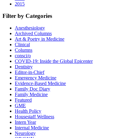
2015
Filter by Categories
Anesthesiology
Archived Columns
Art & Poetry in Medicine
Clinical
Columns
consci/o
COVID-19: Inside the Global Epicenter
Dentistry
Editor-in-Chief
Emergency Medicine
Evidence-Based Medicine
Family Doc Diary
Family Medicine
Featured
GME
Health Policy
Housestaff Wellness
Intern Year
Internal Medicine
Neurology