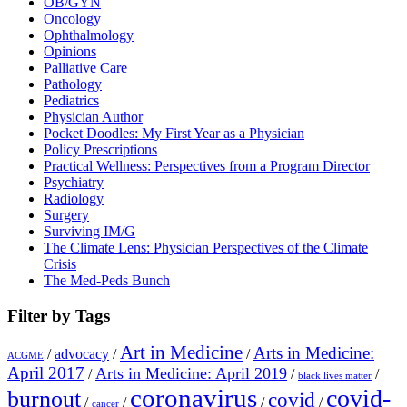
OB/GYN
Oncology
Ophthalmology
Opinions
Palliative Care
Pathology
Pediatrics
Physician Author
Pocket Doodles: My First Year as a Physician
Policy Prescriptions
Practical Wellness: Perspectives from a Program Director
Psychiatry
Radiology
Surgery
Surviving IM/G
The Climate Lens: Physician Perspectives of the Climate
Crisis
The Med-Peds Bunch
Filter by Tags
Art in Medicine
Arts in Medicine:
/
advocacy
/
/
ACGME
April 2017
Arts in Medicine: April 2019
/
/
/
black lives matter
coronavirus
covid-
burnout
covid
/
/
/
/
cancer