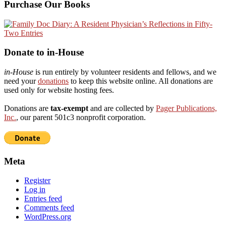
Purchase Our Books
Donate to in-House
in-House
is run entirely by volunteer residents and fellows, and we
need your
donations
to keep this website online. All donations are
used only for website hosting fees.
Donations are
tax-exempt
and are collected by
Pager Publications,
Inc.
, our parent 501c3 nonprofit corporation.
Meta
Register
Log in
Entries feed
Comments feed
WordPress.org