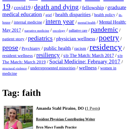
19
death and dying
graduate
covid19
fellowship
/
/
/
/
medical education
health disparities
/
/
/
/
health policy
grief
in-
intern year
/
/
/
/
Mental Health:
internal medicine
house
mental health
pandemic
May 2017
/
/
/
/
/
palliative care
narrative medicine
oncology
poetry
pediatrics
physician wellness
/
/
/
/
patient story
residency
prose
public health
/
/
/
/
/
Psychiatry
racism
resiliency
/
/
s/p The Match: March 2017
/
resident wellness
s/p
Social Medicine: February 2017
/
/
The Match: March 2019
wellness
/
/
/
underrepresented minorities
women in
structural violence
medicine
Tag:
faith
Amanda Stahl Piraino, DO (
1 Posts
)
Resident Physician Contributing Writer
Bryn Mawr Family Practice