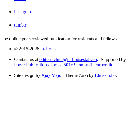
instagram
tumblr
the online peer-reviewed publication for residents and fellows
© 2015-2026
in-House
.
Contact us at
editorinchief@in-housestaff.org
. Supported by
Pager Publications, Inc., a 501c3 nonprofit corporation
.
Site design by
Ajay Major
. Theme Zuki by
Elmastudio
.