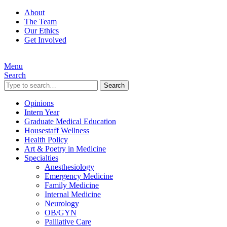
About
The Team
Our Ethics
Get Involved
Menu
Search
Search
Opinions
Intern Year
Graduate Medical Education
Housestaff Wellness
Health Policy
Art & Poetry in Medicine
Specialties
Anesthesiology
Emergency Medicine
Family Medicine
Internal Medicine
Neurology
OB/GYN
Palliative Care