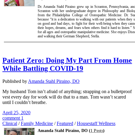
Dr. Amanda Stahl Piraino grew up in Scranton, Pennsylvania, and
Scranton with her undergraduate degree in Philosophy and Biolo
from the Philadelphia College of Osteopathic Medicine. Dr. St
because “it is a dedication to walking with our patients when they 
on good and bad days, to fight for their well-being when they canno
their hopes, dreams, and fears when others find it hard to listen.” S
for all ages and osteopathic manipulative medicine. She enjoys Disn
and walking their German Shepherd, Stella.
Patient Zero: Doing My Part From Home
While Battling COVID-19
Published by
Amanda Stahl Piraino, DO
My husband Tom isn’t afraid of anything; strapping on a bulletproof
vest every day for work will do that to a man. Tom wasn’t scared
until I couldn’t breathe.
April 25, 2020
comment 1
Clinical
/
Family Medicine
/
Featured
/
Housestaff Wellness
Amanda Stahl Piraino, DO (
1 Posts
)