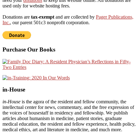
need your
donations
to keep this website online. All donations are
used only for website hosting fees.
Donations are
tax-exempt
and are collected by
Pager Publications,
Inc.
, our parent 501c3 nonprofit corporation.
Purchase Our Books
in-House
in-House
is the agora of the resident and fellow community, the
intellectual center for news, commentary, and the free expression of
the voices of housestaff in residency and fellowship. We publish
articles about humanism in medicine, patient stories, graduate
medical education, the resident and fellow experience, health policy,
medical ethics, art and literature in medicine, and much more.