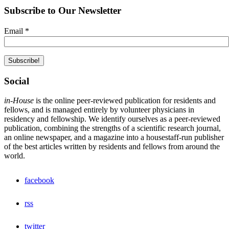
Subscribe to Our Newsletter
Email
*
Social
in-House
is the online peer-reviewed publication for residents and
fellows, and is managed entirely by volunteer physicians in
residency and fellowship. We identify ourselves as a peer-reviewed
publication, combining the strengths of a scientific research journal,
an online newspaper, and a magazine into a housestaff-run publisher
of the best articles written by residents and fellows from around the
world.
facebook
rss
twitter