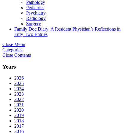
Pathology
Pediatrics
Psychiatry
Radiology
Surgery
Family Doc Diary: A Resident Physician’s Reflections in
Fifty-Two Entries
Close Menu
Categories
Close Contents
Years
2026
2025
2024
2023
2022
2021
2020
2019
2018
2017
2016