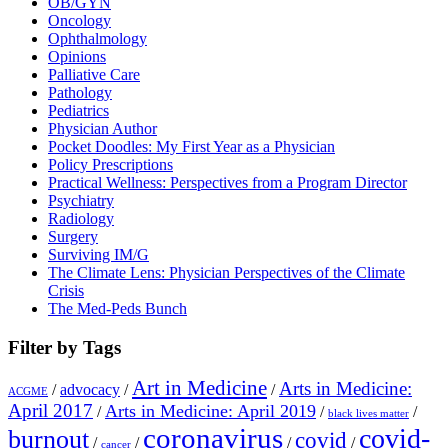
OB/GYN
Oncology
Ophthalmology
Opinions
Palliative Care
Pathology
Pediatrics
Physician Author
Pocket Doodles: My First Year as a Physician
Policy Prescriptions
Practical Wellness: Perspectives from a Program Director
Psychiatry
Radiology
Surgery
Surviving IM/G
The Climate Lens: Physician Perspectives of the Climate
Crisis
The Med-Peds Bunch
Filter by Tags
Art in Medicine
Arts in Medicine:
/
advocacy
/
/
ACGME
April 2017
Arts in Medicine: April 2019
/
/
/
black lives matter
coronavirus
covid-
burnout
covid
/
/
/
/
cancer