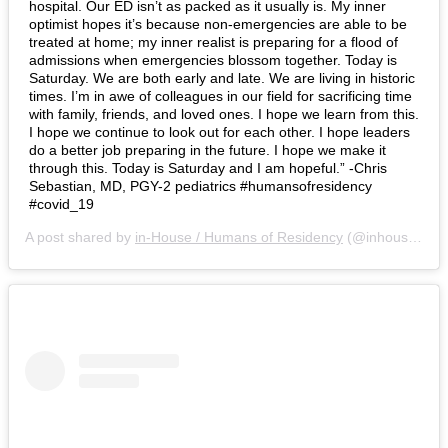
hospital. Our ED isn’t as packed as it usually is. My inner
optimist hopes it’s because non-emergencies are able to be
treated at home; my inner realist is preparing for a flood of
admissions when emergencies blossom together. Today is
Saturday. We are both early and late. We are living in historic
times. I’m in awe of colleagues in our field for sacrificing time
with family, friends, and loved ones. I hope we learn from this.
I hope we continue to look out for each other. I hope leaders
do a better job preparing in the future. I hope we make it
through this. Today is Saturday and I am hopeful.” -Chris
Sebastian, MD, PGY-2 pediatrics #humansofresidency
#covid_19
A post shared by
in-House / Humans of Residency
(@inhousemag) on