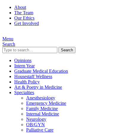
About
The Team
Our Ethics
Get Involved
Menu
Search
Search
Opinions
Intern Year
Graduate Medical Education
Housestaff Wellness
Health Policy
Art & Poetry in Medicine
Specialties
Anesthesiology
Emergency Medicine
Family Medicine
Internal Medicine
Neurology
OB/GYN
Palliative Care