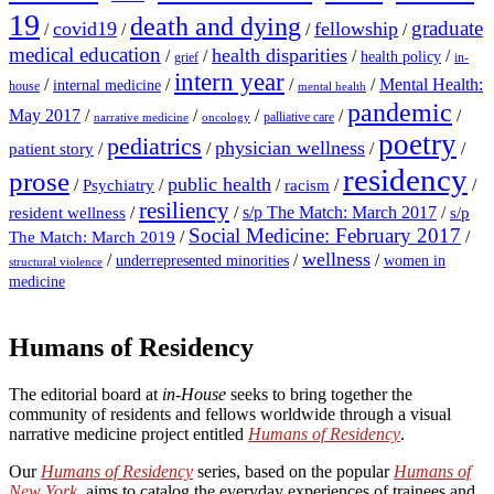
19
death and dying
graduate
covid19
fellowship
/
/
/
/
medical education
health disparities
/
/
/
/
health policy
grief
in-
intern year
/
/
/
/
Mental Health:
internal medicine
house
mental health
pandemic
May 2017
/
/
/
/
/
palliative care
narrative medicine
oncology
poetry
pediatrics
physician wellness
/
/
/
/
patient story
residency
prose
public health
/
/
/
/
/
Psychiatry
racism
resiliency
/
/
s/p The Match: March 2017
/
resident wellness
s/p
Social Medicine: February 2017
/
/
The Match: March 2019
wellness
/
/
/
underrepresented minorities
women in
structural violence
medicine
Humans of Residency
The editorial board at
in-House
seeks to bring together the
community of residents and fellows worldwide through a visual
narrative medicine project entitled
Humans of Residency
.
Our
Humans of Residency
series, based on the popular
Humans of
New York
, aims to catalog the everyday experiences of trainees and