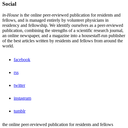
Social
in-House
is the online peer-reviewed publication for residents and
fellows, and is managed entirely by volunteer physicians in
residency and fellowship. We identify ourselves as a peer-reviewed
publication, combining the strengths of a scientific research journal,
an online newspaper, and a magazine into a housestaff-run publisher
of the best articles written by residents and fellows from around the
world.
facebook
rss
twitter
instagram
tumblr
the online peer-reviewed publication for residents and fellows