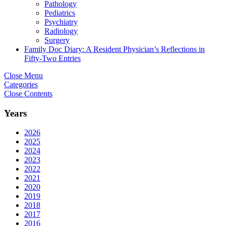
Pathology
Pediatrics
Psychiatry
Radiology
Surgery
Family Doc Diary: A Resident Physician’s Reflections in
Fifty-Two Entries
Close Menu
Categories
Close Contents
Years
2026
2025
2024
2023
2022
2021
2020
2019
2018
2017
2016