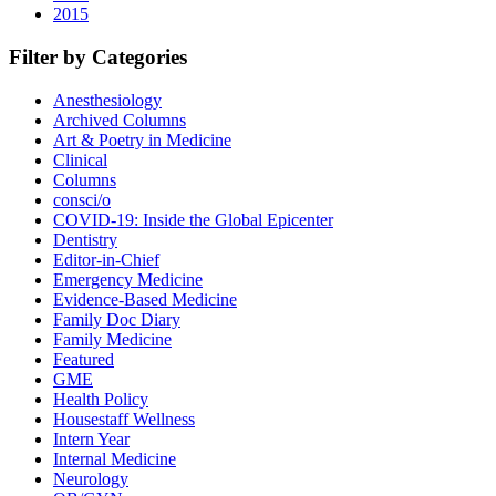
2015
Filter by Categories
Anesthesiology
Archived Columns
Art & Poetry in Medicine
Clinical
Columns
consci/o
COVID-19: Inside the Global Epicenter
Dentistry
Editor-in-Chief
Emergency Medicine
Evidence-Based Medicine
Family Doc Diary
Family Medicine
Featured
GME
Health Policy
Housestaff Wellness
Intern Year
Internal Medicine
Neurology