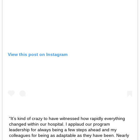
View this post on Instagram
“It’s kind of crazy to have witnessed how rapidly everything
changed within our hospital. I applaud our program
leadership for always being a few steps ahead and my
colleagues for being as adaptable as they have been. Nearly