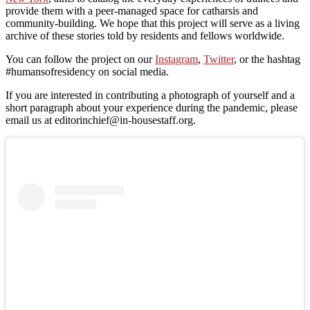
provide them with a peer-managed space for catharsis and
community-building. We hope that this project will serve as a living
archive of these stories told by residents and fellows worldwide.
You can follow the project on our
Instagram
,
Twitter
, or the hashtag
#humansofresidency on social media.
If you are interested in contributing a photograph of yourself and a
short paragraph about your experience during the pandemic, please
email us at editorinchief@in-housestaff.org.