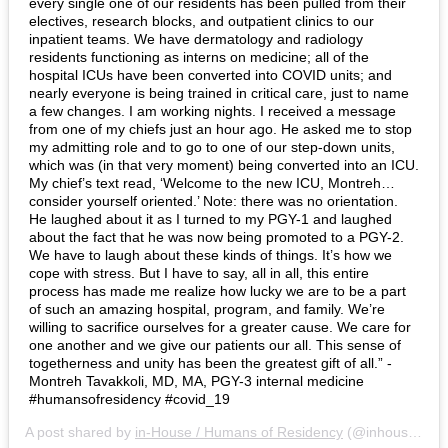
every single one of our residents has been pulled from their
electives, research blocks, and outpatient clinics to our
inpatient teams. We have dermatology and radiology
residents functioning as interns on medicine; all of the
hospital ICUs have been converted into COVID units; and
nearly everyone is being trained in critical care, just to name
a few changes. I am working nights. I received a message
from one of my chiefs just an hour ago. He asked me to stop
my admitting role and to go to one of our step-down units,
which was (in that very moment) being converted into an ICU.
My chief’s text read, ‘Welcome to the new ICU, Montreh…
consider yourself oriented.’ Note: there was no orientation.
He laughed about it as I turned to my PGY-1 and laughed
about the fact that he was now being promoted to a PGY-2.
We have to laugh about these kinds of things. It’s how we
cope with stress. But I have to say, all in all, this entire
process has made me realize how lucky we are to be a part
of such an amazing hospital, program, and family. We’re
willing to sacrifice ourselves for a greater cause. We care for
one another and we give our patients our all. This sense of
togetherness and unity has been the greatest gift of all.” -
Montreh Tavakkoli, MD, MA, PGY-3 internal medicine
#humansofresidency #covid_19
A post shared by
in-House / Humans of Residency
(@inhousemag) on