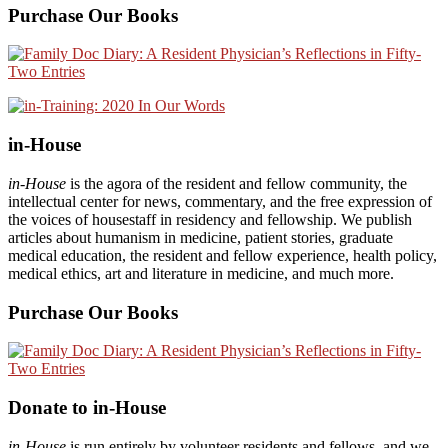
Purchase Our Books
in-House
in-House
is the agora of the resident and fellow community, the
intellectual center for news, commentary, and the free expression of
the voices of housestaff in residency and fellowship. We publish
articles about humanism in medicine, patient stories, graduate
medical education, the resident and fellow experience, health policy,
medical ethics, art and literature in medicine, and much more.
Purchase Our Books
Donate to in-House
in-House
is run entirely by volunteer residents and fellows, and we