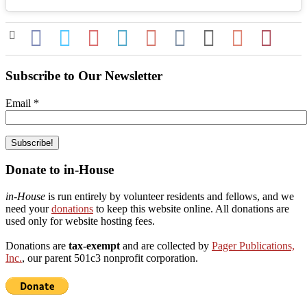
Subscribe to Our Newsletter
Email
*
Donate to in-House
in-House
is run entirely by volunteer residents and fellows, and we
need your
donations
to keep this website online. All donations are
used only for website hosting fees.
Donations are
tax-exempt
and are collected by
Pager Publications,
Inc.
, our parent 501c3 nonprofit corporation.