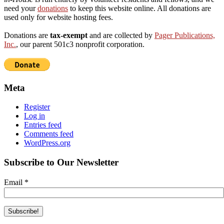
need your
donations
to keep this website online. All donations are
used only for website hosting fees.
Donations are
tax-exempt
and are collected by
Pager Publications,
Inc.
, our parent 501c3 nonprofit corporation.
Meta
Register
Log in
Entries feed
Comments feed
WordPress.org
Subscribe to Our Newsletter
Email
*