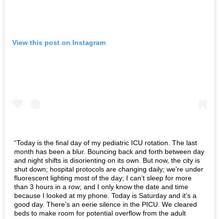
View this post on Instagram
“Today is the final day of my pediatric ICU rotation. The last
month has been a blur. Bouncing back and forth between day
and night shifts is disorienting on its own. But now, the city is
shut down; hospital protocols are changing daily; we’re under
fluorescent lighting most of the day; I can’t sleep for more
than 3 hours in a row; and I only know the date and time
because I looked at my phone. Today is Saturday and it’s a
good day. There’s an eerie silence in the PICU. We cleared
beds to make room for potential overflow from the adult