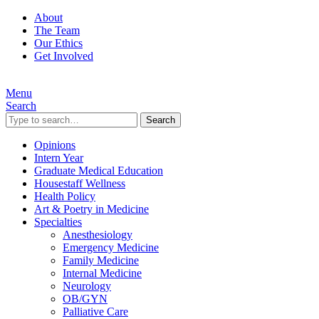
About
The Team
Our Ethics
Get Involved
Menu
Search
Search
Opinions
Intern Year
Graduate Medical Education
Housestaff Wellness
Health Policy
Art & Poetry in Medicine
Specialties
Anesthesiology
Emergency Medicine
Family Medicine
Internal Medicine
Neurology
OB/GYN
Palliative Care