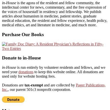
in-House
is the agora of the resident and fellow community, the
intellectual center for news, commentary, and the free expression of
the voices of housestaff in residency and fellowship. We publish
articles about humanism in medicine, patient stories, graduate
medical education, the resident and fellow experience, health policy,
medical ethics, art and literature in medicine, and much more.
Purchase Our Books
Donate to in-House
in-House
is run entirely by volunteer residents and fellows, and we
need your
donations
to keep this website online. All donations are
used only for website hosting fees.
Donations are
tax-exempt
and are collected by
Pager Publications,
Inc.
, our parent 501c3 nonprofit corporation.