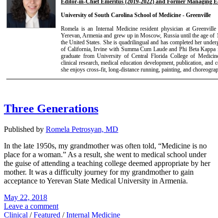
Editor-in-Chief Emeritus (2019-2022) and Former Managing Ed
University of South Carolina School of Medicine - Greenville
Romela is an Internal Medicine resident physician at Greenvil
Yerevan, Armenia and grew up in Moscow, Russia until the age of 1
the United States. She is quadrilingual and has completed her under
of California, Irvine with Summa Cum Laude and Phi Beta Kappa i
graduate from University of Central Florida College of Medicin
clinical research, medical education development, publication, and 
she enjoys cross-fit, long-distance running, painting, and choreogra
Three Generations
Published by
Romela Petrosyan, MD
In the late 1950s, my grandmother was often told, “Medicine is no
place for a woman.” As a result, she went to medical school under
the guise of attending a teaching college deemed appropriate by her
mother. It was a difficulty journey for my grandmother to gain
acceptance to Yerevan State Medical University in Armenia.
May 22, 2018
Leave a comment
Clinical
/
Featured
/
Internal Medicine