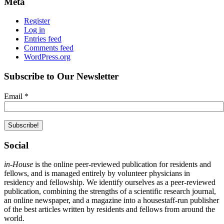
Meta
Register
Log in
Entries feed
Comments feed
WordPress.org
Subscribe to Our Newsletter
Email
*
Social
in-House
is the online peer-reviewed publication for residents and
fellows, and is managed entirely by volunteer physicians in
residency and fellowship. We identify ourselves as a peer-reviewed
publication, combining the strengths of a scientific research journal,
an online newspaper, and a magazine into a housestaff-run publisher
of the best articles written by residents and fellows from around the
world.