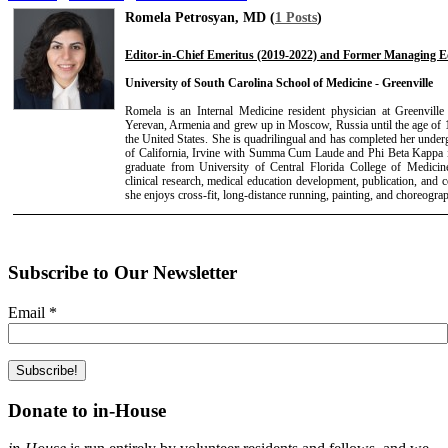
Romela Petrosyan, MD (
1 Posts
)
Editor-in-Chief Emeritus (2019-2022) and Former Managing Ed
University of South Carolina School of Medicine - Greenville
Romela is an Internal Medicine resident physician at Greenvil
Yerevan, Armenia and grew up in Moscow, Russia until the age of 1
the United States. She is quadrilingual and has completed her under
of California, Irvine with Summa Cum Laude and Phi Beta Kappa i
graduate from University of Central Florida College of Medicin
clinical research, medical education development, publication, and 
she enjoys cross-fit, long-distance running, painting, and choreogra
Subscribe to Our Newsletter
Email
*
Donate to in-House