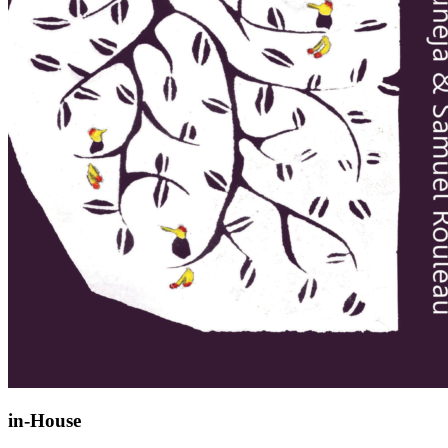
in-House