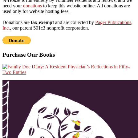
in-House
is run entirely by volunteer residents and fellows, and we
need your
donations
to keep this website online. All donations are
used only for website hosting fees.
Donations are
tax-exempt
and are collected by
Pager Publications,
Inc.
, our parent 501c3 nonprofit corporation.
Purchase Our Books