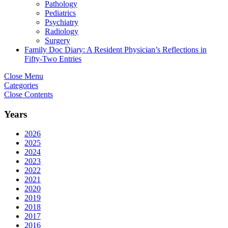
Pathology
Pediatrics
Psychiatry
Radiology
Surgery
Family Doc Diary: A Resident Physician’s Reflections in
Fifty-Two Entries
Close Menu
Categories
Close Contents
Years
2026
2025
2024
2023
2022
2021
2020
2019
2018
2017
2016