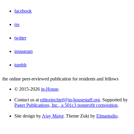
facebook
rss
twitter
instagram
tumblr
the online peer-reviewed publication for residents and fellows
© 2015-2026
in-House
.
Contact us at
editorinchief@in-housestaff.org
. Supported by
Pager Publications, Inc., a 501c3 nonprofit corporation
.
Site design by
Ajay Major
. Theme Zuki by
Elmastudio
.