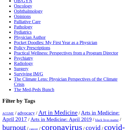
OB/GYN
Oncology
Ophthalmology
Opinions
Palliative Care
Pathology
Pediatrics
Physician Author
Pocket Doodles: My First Year as a Physician
Policy Prescriptions
Practical Wellness: Perspectives from a Program Director
Psychiatry
Radiology
Surgery
Surviving IM/G
The Climate Lens: Physician Perspectives of the Climate
Crisis
The Med-Peds Bunch
Filter by Tags
Art in Medicine
Arts in Medicine:
/
advocacy
/
/
ACGME
April 2017
Arts in Medicine: April 2019
/
/
/
black lives matter
coronavirus
covid-
burnout
covid
/
/
/
/
cancer