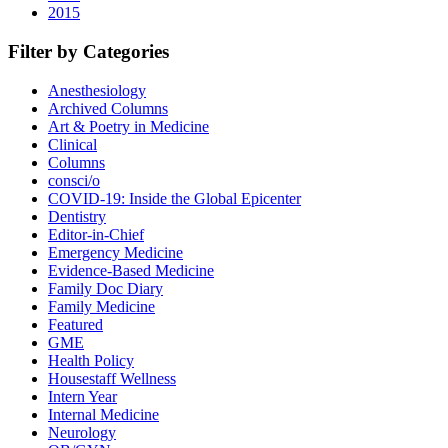
2015
Filter by Categories
Anesthesiology
Archived Columns
Art & Poetry in Medicine
Clinical
Columns
consci/o
COVID-19: Inside the Global Epicenter
Dentistry
Editor-in-Chief
Emergency Medicine
Evidence-Based Medicine
Family Doc Diary
Family Medicine
Featured
GME
Health Policy
Housestaff Wellness
Intern Year
Internal Medicine
Neurology