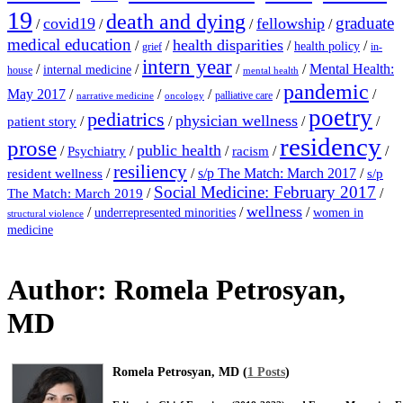
19
death and dying
graduate
covid19
fellowship
/
/
/
/
medical education
health disparities
/
/
/
/
health policy
grief
in-
intern year
/
/
/
/
Mental Health:
internal medicine
house
mental health
pandemic
May 2017
/
/
/
/
/
palliative care
narrative medicine
oncology
poetry
pediatrics
physician wellness
/
/
/
/
patient story
residency
prose
public health
/
/
/
/
/
Psychiatry
racism
resiliency
/
/
s/p The Match: March 2017
/
resident wellness
s/p
Social Medicine: February 2017
/
/
The Match: March 2019
wellness
/
/
/
underrepresented minorities
women in
structural violence
medicine
Author:
Romela Petrosyan,
MD
Romela Petrosyan, MD (
1 Posts
)