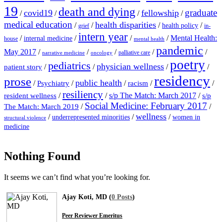
19
death and dying
graduate
covid19
fellowship
/
/
/
/
medical education
health disparities
/
/
/
/
health policy
grief
in-
intern year
/
/
/
/
Mental Health:
internal medicine
house
mental health
pandemic
May 2017
/
/
/
/
/
palliative care
narrative medicine
oncology
poetry
pediatrics
physician wellness
/
/
/
/
patient story
residency
prose
public health
/
/
/
/
/
Psychiatry
racism
resiliency
/
/
s/p The Match: March 2017
/
resident wellness
s/p
Social Medicine: February 2017
/
/
The Match: March 2019
wellness
/
/
/
underrepresented minorities
women in
structural violence
medicine
Nothing Found
It seems we can’t find what you’re looking for.
Ajay Koti, MD (
0 Posts
)
Peer Reviewer Emeritus