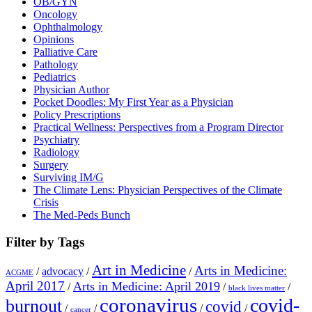
OB/GYN
Oncology
Ophthalmology
Opinions
Palliative Care
Pathology
Pediatrics
Physician Author
Pocket Doodles: My First Year as a Physician
Policy Prescriptions
Practical Wellness: Perspectives from a Program Director
Psychiatry
Radiology
Surgery
Surviving IM/G
The Climate Lens: Physician Perspectives of the Climate
Crisis
The Med-Peds Bunch
Filter by Tags
Art in Medicine
Arts in Medicine:
/
advocacy
/
/
ACGME
April 2017
Arts in Medicine: April 2019
/
/
/
black lives matter
coronavirus
covid-
burnout
covid
/
/
/
/
cancer