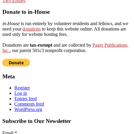
Donate to in-House
in-House
is run entirely by volunteer residents and fellows, and we
need your
donations
to keep this website online. All donations are
used only for website hosting fees.
Donations are
tax-exempt
and are collected by
Pager Publications,
Inc.
, our parent 501c3 nonprofit corporation.
Meta
Register
Log in
Entries feed
Comments feed
WordPress.org
Subscribe to Our Newsletter
Email
*