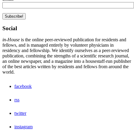
Social
in-House
is the online peer-reviewed publication for residents and
fellows, and is managed entirely by volunteer physicians in
residency and fellowship. We identify ourselves as a peer-reviewed
publication, combining the strengths of a scientific research journal,
an online newspaper, and a magazine into a housestaff-run publisher
of the best articles written by residents and fellows from around the
world.
facebook
rss
twitter
instagram