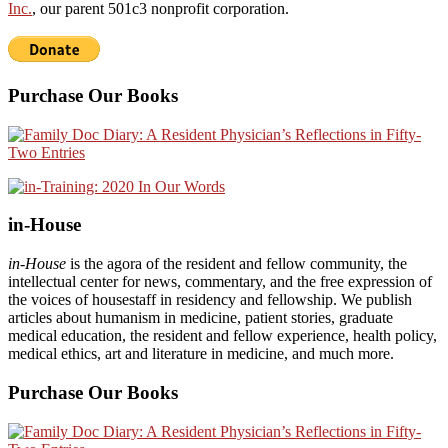
Inc.
, our parent 501c3 nonprofit corporation.
Purchase Our Books
in-House
in-House
is the agora of the resident and fellow community, the
intellectual center for news, commentary, and the free expression of
the voices of housestaff in residency and fellowship. We publish
articles about humanism in medicine, patient stories, graduate
medical education, the resident and fellow experience, health policy,
medical ethics, art and literature in medicine, and much more.
Purchase Our Books