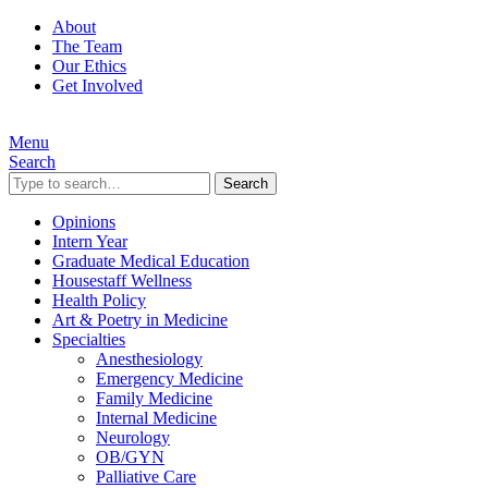
About
The Team
Our Ethics
Get Involved
Menu
Search
Search
Opinions
Intern Year
Graduate Medical Education
Housestaff Wellness
Health Policy
Art & Poetry in Medicine
Specialties
Anesthesiology
Emergency Medicine
Family Medicine
Internal Medicine
Neurology
OB/GYN
Palliative Care