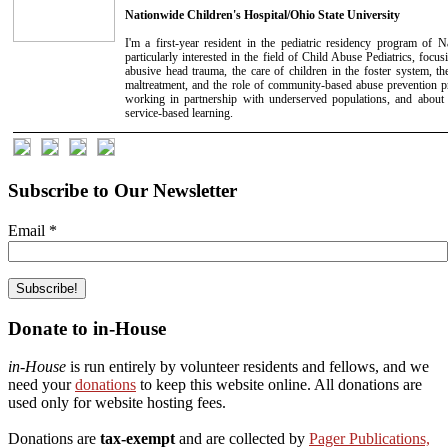
Nationwide Children's Hospital/Ohio State University
I'm a first-year resident in the pediatric residency program of N
particularly interested in the field of Child Abuse Pediatrics, focus
abusive head trauma, the care of children in the foster system, t
maltreatment, and the role of community-based abuse prevention p
working in partnership with underserved populations, and about 
service-based learning.
Subscribe to Our Newsletter
Email
*
Donate to in-House
in-House
is run entirely by volunteer residents and fellows, and we
need your
donations
to keep this website online. All donations are
used only for website hosting fees.
Donations are
tax-exempt
and are collected by
Pager Publications,