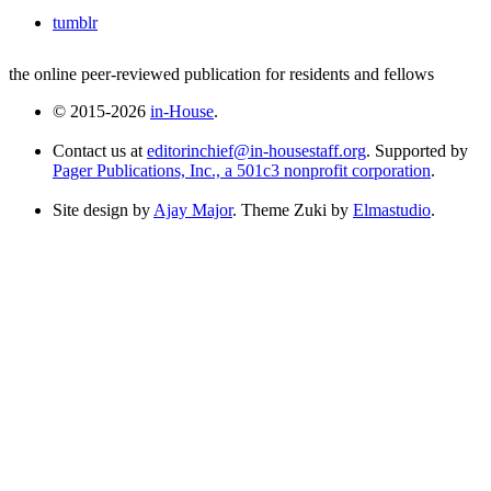
tumblr
the online peer-reviewed publication for residents and fellows
© 2015-2026
in-House
.
Contact us at
editorinchief@in-housestaff.org
. Supported by
Pager Publications, Inc., a 501c3 nonprofit corporation
.
Site design by
Ajay Major
. Theme Zuki by
Elmastudio
.