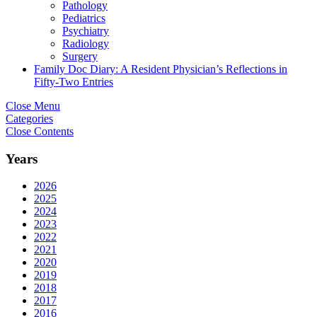
Pathology
Pediatrics
Psychiatry
Radiology
Surgery
Family Doc Diary: A Resident Physician’s Reflections in
Fifty-Two Entries
Close Menu
Categories
Close Contents
Years
2026
2025
2024
2023
2022
2021
2020
2019
2018
2017
2016