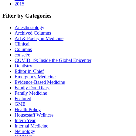
2015
Filter by Categories
Anesthesiology
Archived Columns
Art & Poetry in Medicine
Clinical
Columns
consci/o
COVID-19: Inside the Global Epicenter
Dentistry
Editor-in-Chief
Emergency Medicine
Evidence-Based Medicine
Family Doc Diary
Family Medicine
Featured
GME
Health Policy
Housestaff Wellness
Intern Year
Internal Medicine
Neurology